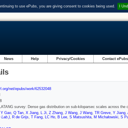
ontinuing to use ePubs, you are giving consent to cookies being used.
I Und
News
Help
Privacy/Cookies
Contact ePub
ils
url.org/net/epubs/work/62532048
d
8
TANG survey: Dense gas distribution on sub-kiloparsec scales across the 
,
Y Gao
,
Q Tan
,
X Jiang
,
L Ji
,
Z Zhang
,
J Wang
,
J Wang
,
TR Greve
,
Y Jiang
,
 Lab.)
,
R de Grijs
,
T Fang
,
LC Ho
,
B Lee
,
S Matsushita
,
M Michałowski
,
S P