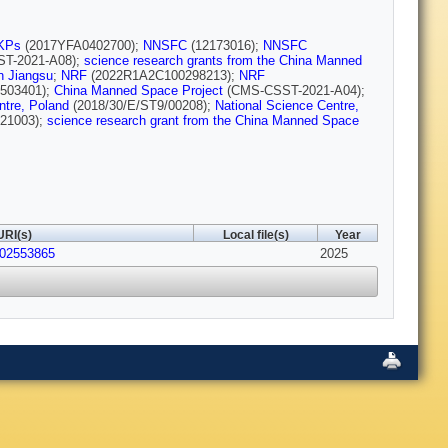
KPs
(2017YFA0402700);
NNSFC
(12173016);
NNSFC
T-2021-A08);
science research grants from the China Manned
in Jiangsu
;
NRF
(2022R1A2C100298213);
NRF
503401);
China Manned Space Project
(CMS-CSST-2021-A04);
ntre, Poland
(2018/30/E/ST9/00208);
National Science Centre,
21003);
science research grant from the China Manned Space
URI(s)
Local file(s)
Year
202553865
2025