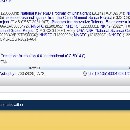
RALSP
(12033004);
National Key R&D Program of China grant
(2017YFA0402704);
N
05);
science research grants from the China Manned Space Project
(CMS-CSS
roject
(CMS-CSST-2021-A07);
Program for Innovative Talents, Entrepreneur 
A6A1A03053472);
NNSFC
(11991052);
NNSFC
(12233001);
NKPs
(2022YFF0
anned Space Project
(CMS-CSST-2021-A06);
USA NSF
;
National Science Ce
2023/49/B/ST9/00066);
NNSFC
(11890692);
NNSFC
(12133008);
NNSFC
(122
CMS-CSST-2021-A04)
 Commons Attribution 4.0 International (CC BY 4.0)
(EN)
Details
 Astrophys
700 (2025): A72.
doi:10.1051/0004-6361/
and Innovation