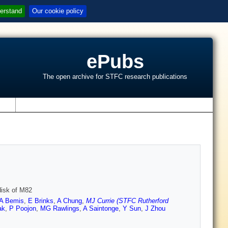
erstand
Our cookie policy
ePubs
The open archive for STFC research publications
s
disk of M82
A Bemis
,
E Brinks
,
A Chung
,
MJ Currie (STFC Rutherford
ak
,
P Poojon
,
MG Rawlings
,
A Saintonge
,
Y Sun
,
J Zhou