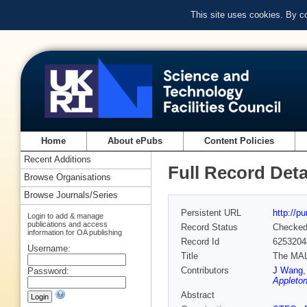
This site uses cookies. By c
Home
About ePubs
Content Policies
Recent Additions
Full Record Deta
Browse Organisations
Browse Journals/Series
Persistent URL
http://p
Login to add & manage
publications and access
Record Status
Checke
information for OA publishing
Record Id
6253204
Username:
Title
The MALA
Contributors
J Wang
Password:
Appleton
Abstract