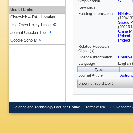
Organisation
STFC
,
Keywords
Useful Links
Funding Information
NNSFC
Chadwick & RAL Libraries
(120413
Space P
Jisc Open Policy Finder
(2022R1
China M
Journal Checker Tool
Poland
(
Project
(
Google Scholar
Related Research
Object(s):
Licence Information:
Creative
Language
English 
Type
Journal Article
Astron
Showing record 1 of 1
Science and Technology Facilities Council
Terms of use
UK Research 