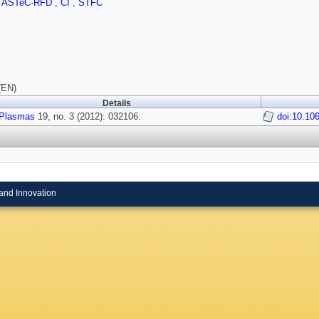
,
ASTeC-RFD
,
CI
,
STFC
(EN)
Details
Plasmas
19, no. 3 (2012): 032106.
doi:10.10
and Innovation