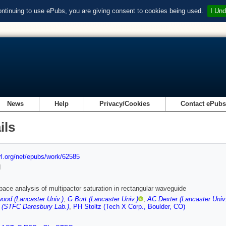
ontinuing to use ePubs, you are giving consent to cookies being used.
I Und
News
Help
Privacy/Cookies
Contact ePub
ils
url.org/net/epubs/work/62585
d
ace analysis of multipactor saturation in rectangular waveguide
ood (Lancaster Univ.)
,
G Burt (Lancaster Univ.)
,
AC Dexter (Lancaster Univ.
 (STFC Daresbury Lab.)
,
PH Stoltz (Tech X Corp., Boulder, CO)