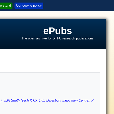
erstand
Our cookie policy
ePubs
The open archive for STFC research publications
s
)
,
JDA Smith (Tech X UK Ltd., Daresbury Innovation Centre)
,
P