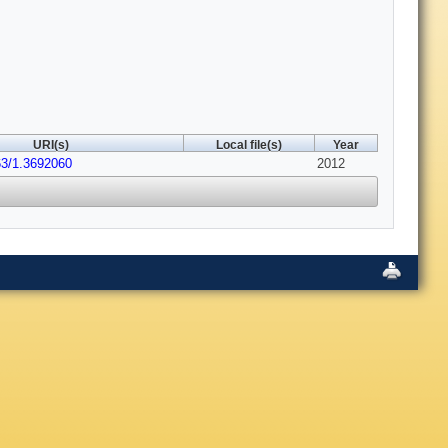
URI(s)
Local file(s)
Year
63/1.3692060
2012