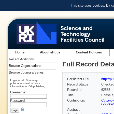
This site uses cookies. By c
Home
About ePubs
Content Policies
Recent Additions
Full Record Deta
Browse Organisations
Browse Journals/Series
Persistent URL
http://p
Login to add & manage
publications and access
Record Status
Checke
information for OA publishing
Record Id
62585
Username:
Title
Phase sp
Contributors
CJ Lingw
Password:
Goudket
Abstract