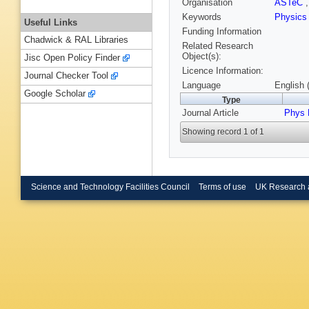
Organisation
ASTeC
Keywords
Physics
Useful Links
Funding Information
Chadwick & RAL Libraries
Related Research
Object(s):
Jisc Open Policy Finder
Licence Information:
Journal Checker Tool
Language
English 
Google Scholar
Type
Journal Article
Phys 
Showing record 1 of 1
Science and Technology Facilities Council
Terms of use
UK Research 