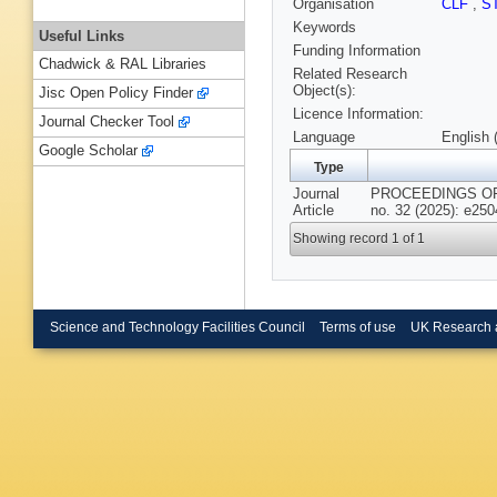
Organisation
CLF
,
S
Keywords
Useful Links
Funding Information
Chadwick & RAL Libraries
Related Research
Object(s):
Jisc Open Policy Finder
Licence Information:
Journal Checker Tool
Language
English 
Google Scholar
Type
Journal
PROCEEDINGS OF
Article
no. 32 (2025): e25
Showing record 1 of 1
Science and Technology Facilities Council
Terms of use
UK Research 