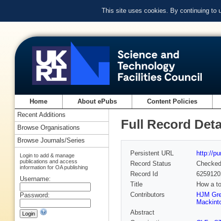
This site uses cookies. By continuing to
Home
About ePubs
Content Policies
Recent Additions
Full Record Deta
Browse Organisations
Browse Journals/Series
Persistent URL
http://p
Login to add & manage
publications and access
Record Status
Checke
information for OA publishing
Record Id
6259120
Username:
Title
How a to
Contributors
HJM Gr
Password:
Mackint
Abstract