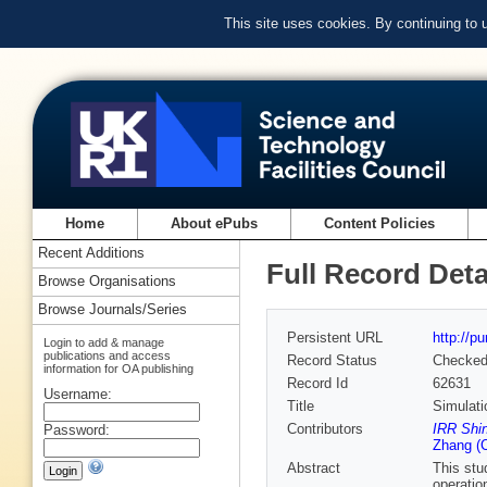
This site uses cookies. By continuing to
Home
About ePubs
Content Policies
Recent Additions
Full Record Deta
Browse Organisations
Browse Journals/Series
Persistent URL
http://p
Login to add & manage
publications and access
Record Status
Checke
information for OA publishing
Record Id
62631
Username:
Title
Simulati
Contributors
IRR Shin
Password:
Zhang (C
Abstract
This stu
operatio