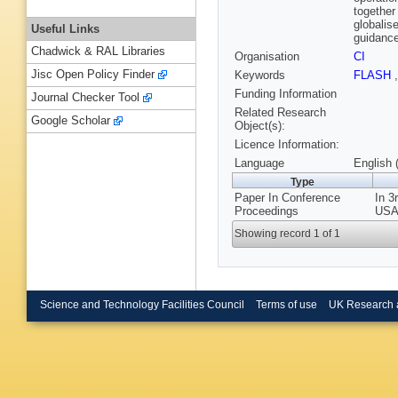
together
globalis
Useful Links
guidance
Chadwick & RAL Libraries
Organisation
CI
Jisc Open Policy Finder
Keywords
FLASH
Funding Information
Journal Checker Tool
Related Research
Google Scholar
Object(s):
Licence Information:
Language
English 
Type
Paper In Conference
In 3
Proceedings
USA,
Showing record 1 of 1
Science and Technology Facilities Council
Terms of use
UK Research 