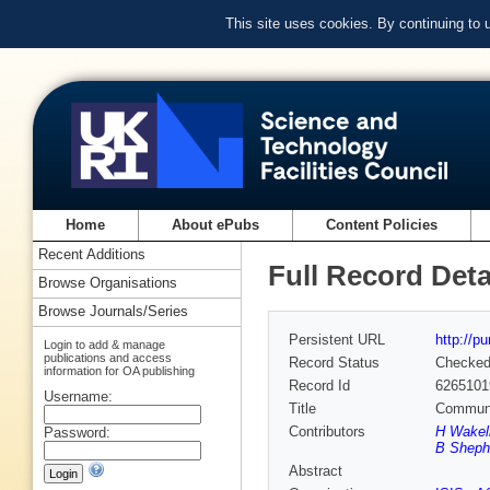
This site uses cookies. By continuing to
Home
About ePubs
Content Policies
Recent Additions
Full Record Deta
Browse Organisations
Browse Journals/Series
Persistent URL
http://p
Login to add & manage
publications and access
Record Status
Checke
information for OA publishing
Record Id
6265101
Username:
Title
Communit
Contributors
H Wakeli
Password:
B Sheph
Abstract