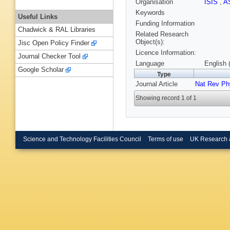
Organisation
ISIS
,
A
Keywords
Useful Links
Funding Information
Chadwick & RAL Libraries
Related Research
Object(s):
Jisc Open Policy Finder
Licence Information:
Journal Checker Tool
Language
English 
Google Scholar
Type
Journal Article
Nat Rev Ph
Showing record 1 of 1
Science and Technology Facilities Council
Terms of use
UK Research 