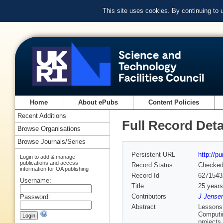
This site uses cookies. By continuing to
Home
About ePubs
Content Policies
Recent Additions
Full Record Deta
Browse Organisations
Browse Journals/Series
Persistent URL
http://p
Login to add & manage
publications and access
Record Status
Checke
information for OA publishing
Record Id
6271543
Username:
Title
25 years
Contributors
J Jensen
Password:
Abstract
Lessons 
Computin
projects