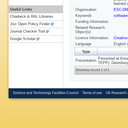
learned 
Useful Links
Organisation
ESC-D
Keywords
software
Chadwick & RAL Libraries
Funding Information
Jisc Open Policy Finder
Related Research
Journal Checker Tool
Object(s):
Licence Information:
Creative
Google Scholar
Language
English 
Type
Presented at Kno
Presentation
TEPP), Daresbury 
Showing record 1 of 1
Science and Technology Facilities Council
Terms of use
UK Research 