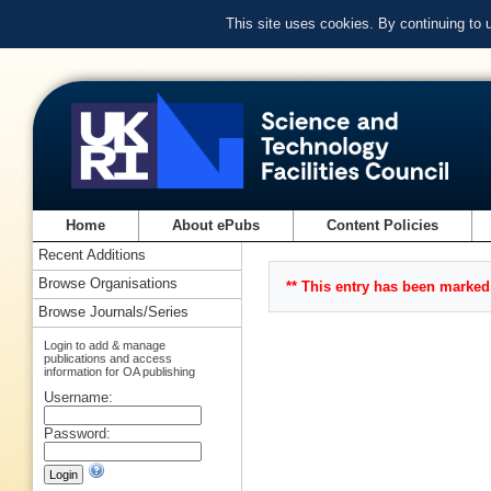
This site uses cookies. By continuing to
Home
About ePubs
Content Policies
Recent Additions
Browse Organisations
** This entry has been marked 
Browse Journals/Series
Login to add & manage
publications and access
information for OA publishing
Username:
Password: