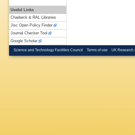
Useful Links
Chadwick & RAL Libraries
Jisc Open Policy Finder
Journal Checker Tool
Google Scholar
Science and Technology Facilities Council
Terms of use
UK Research 