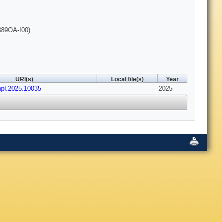
389OA-I00)
URI(s)
Local file(s)
Year
hpl.2025.10035
2025