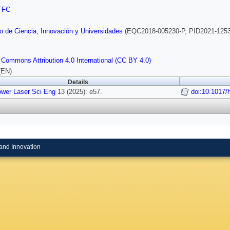
TFC
io de Ciencia, Innovación y Universidades
(EQC2018-005230-P, PID2021-125
 Commons Attribution 4.0 International (CC BY 4.0)
(EN)
Details
ower Laser Sci Eng
13 (2025): e57.
doi:10.1017/
and Innovation