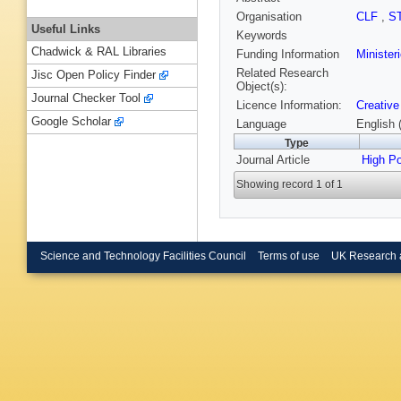
Organisation
CLF
,
S
Useful Links
Keywords
Chadwick & RAL Libraries
Funding Information
Minister
Related Research
Jisc Open Policy Finder
Object(s):
Journal Checker Tool
Licence Information:
Creative
Google Scholar
Language
English 
Type
Journal Article
High P
Showing record 1 of 1
Science and Technology Facilities Council
Terms of use
UK Research 