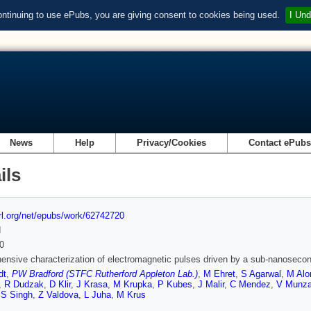
ontinuing to use ePubs, you are giving consent to cookies being used.
I Und
News
Help
Privacy/Cookies
Contact ePub
ils
url.org/net/epubs/work/62742720
d
0
nsive characterization of electromagnetic pulses driven by a sub-nanosecond
dt
,
PW Bradford (STFC Rutherford Appleton Lab.)
,
M Ehret
,
S Agarwal
,
M Alo
,
R Dudzak
,
D Klir
,
J Krasa
,
M Krupka
,
P Kubes
,
J Malir
,
C Mendez
,
V Munza
,
S Singh
,
Z Valdova
,
L Juha
,
M Krus