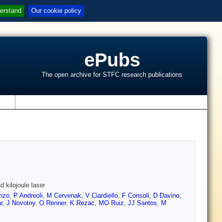
erstand
Our cookie policy
ePubs
The open archive for STFC research publications
s
 kilojoule laser
nzo
,
P Andreoli
,
M Cervenak
,
V Ciardiello
,
F Consoli
,
D Davino
,
r
,
J Novotny
,
O Renner
,
K Rezac
,
MO Ruiz
,
JJ Santos
,
M