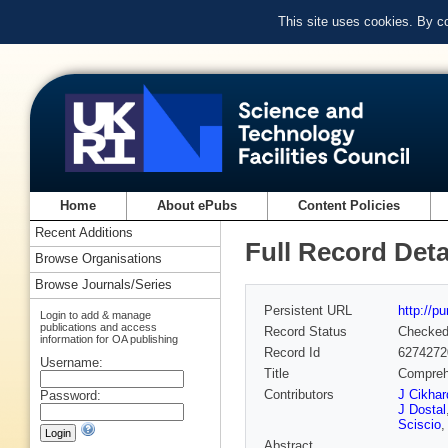
This site uses cookies. By c
Home
About ePubs
Content Policies
Recent Additions
Full Record Deta
Browse Organisations
Browse Journals/Series
Persistent URL
http://p
Login to add & manage
publications and access
Record Status
Checke
information for OA publishing
Record Id
6274272
Username:
Title
Comprehe
Contributors
J Cikhar
Password:
J Dostal
Sciscio
Abstract