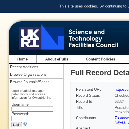
This site uses cookies. By continuing to
Home
About ePubs
Content Policies
Recent Additions
Full Record Deta
Browse Organisations
Browse Journals/Series
Persistent URL
http://p
Login to add & manage
publications and access
Record Status
Checke
information for OA publishing
Record Id
62824
Username:
Title
Persiste
relaxati
Password:
Contributors
T Lanca
Hayes
,
Abstract