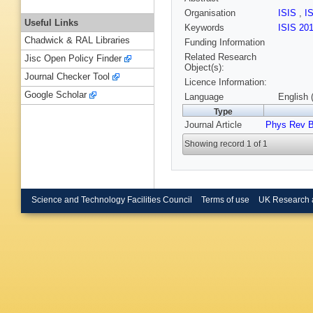
Organisation
ISIS
,
I
Useful Links
Keywords
ISIS 20
Chadwick & RAL Libraries
Funding Information
Related Research
Jisc Open Policy Finder
Object(s):
Journal Checker Tool
Licence Information:
Google Scholar
Language
English 
Type
Journal Article
Phys Rev 
Showing record 1 of 1
Science and Technology Facilities Council
Terms of use
UK Research 