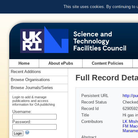
This site uses cookies. By continuing to
Home
About ePubs
Content Policies
Recent Additions
Full Record Deta
Browse Organisations
Browse Journals/Series
Persistent URL
http://p
Login to add & manage
publications and access
Record Status
Checke
information for OA publishing
Record Id
6290592
Username:
Title
Hi gas i
Contributors
LK Mtsh
Password:
FM Mac
Maname
Abstract