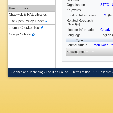
Organisation
STFC
,
Useful Links
Keywords
Chadwick & RAL Libraries
Funding Information
ERC
(67
Related Research
Jisc Open Policy Finder
Object(s):
Journal Checker Tool
Licence Information:
Creative
Google Scholar
Language
English 
Type
Journal Article
Mon Notic Ro
Showing record 1 of 1
Science and Technology Facilities Council
Terms of use
UK Research 