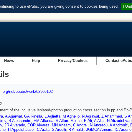
ontinuing to use ePubs, you are giving consent to cookies being used.
I Und
News
Help
Privacy/Cookies
Contact ePub
ils
url.org/net/epubs/work/62906102
d
2
ent of the inclusive isolated-photon production cross section in pp and Pb-
ya
,
A Agarwal
,
GA Rinella
,
L Aglietta
,
M Agnello
,
N Agrawal
,
Z Ahammed
,
S A
drov
,
B Alessandro
,
HM Alfanda
,
R Alfaro Molina
,
B Ali
,
A Alici
,
N Alizadehvan
ev
,
JR Alvarado
,
COR Alvarez
,
MN Anaam
,
C Andrei
,
N Andreou
,
A Andronic
,
che
,
H Appelshäuser
,
C Arata
,
S Arcelli
,
R Arnaldi
,
JGMCA Arneiro
,
IC Arsene