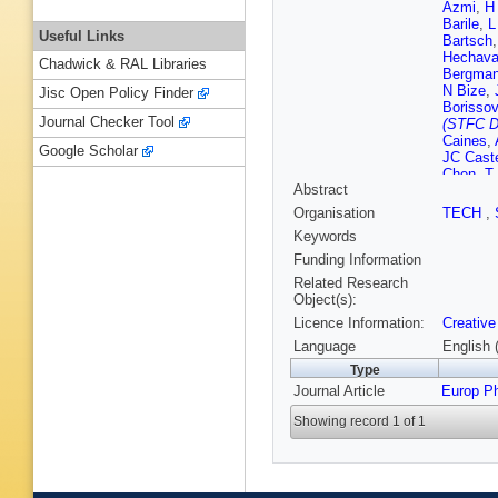
Azmi
,
H
Barile
,
L
Useful Links
Bartsch
Hechava
Chadwick & RAL Libraries
Bergma
N Bize
,
Jisc Open Policy Finder
Borissov
Journal Checker Tool
(STFC D
Caines
,
Google Scholar
JC Cast
Chen
,
T
Abstract
Choudhu
Colella
,
Organisation
TECH
,
Costanz
Keywords
J de Cu
Dhankhe
Funding Information
A Dubla
Related Research
Evdokim
Object(s):
Ferrero
,
Licence Information:
Creative
Fragiac
Gangadh
Language
English 
Germain
Type
Gonzale
Journal Article
Europ P
Grosa
,
J
Gündem
Showing record 1 of 1
Hanley
,
M Hemm
B Hofm
Ippolitov
Jadlovs