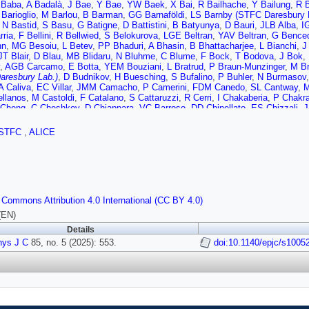
 Baba
,
A Badalà
,
J Bae
,
Y Bae
,
YW Baek
,
X Bai
,
R Bailhache
,
Y Bailung
,
R 
 Barioglio
,
M Barlou
,
B Barman
,
GG Barnaföldi
,
LS Barnby (STFC Daresbury 
,
N Bastid
,
S Basu
,
G Batigne
,
D Battistini
,
B Batyunya
,
D Bauri
,
JLB Alba
,
I
rria
,
F Bellini
,
R Bellwied
,
S Belokurova
,
LGE Beltran
,
YAV Beltran
,
G Bence
nn
,
MG Besoiu
,
L Betev
,
PP Bhaduri
,
A Bhasin
,
B Bhattacharjee
,
L Bianchi
,
J
JT Blair
,
D Blau
,
MB Blidaru
,
N Bluhme
,
C Blume
,
F Bock
,
T Bodova
,
J Bok
,
,
AGB Carcamo
,
E Botta
,
YEM Bouziani
,
L Bratrud
,
P Braun-Munzinger
,
M Br
aresbury Lab.)
,
D Budnikov
,
H Buesching
,
S Bufalino
,
P Buhler
,
N Burmasov
A Caliva
,
EC Villar
,
JMM Camacho
,
P Camerini
,
FDM Canedo
,
SL Cantway
,
M
ellanos
,
M Castoldi
,
F Catalano
,
S Cattaruzzi
,
R Cerri
,
I Chakaberia
,
P Chakra
 Cheng
,
C Cheshkov
,
D Chiappara
,
VC Barroso
,
DD Chinellato
,
ES Chizzali
,
J
ry
,
P Christakoglou
,
CH Christensen
,
P Christiansen
,
T Chujo
,
M Ciacco
,
C C
A Colelli
,
M Colocci
,
M Concas
,
GC Balbastre
,
ZC del Valle
,
G Contin
,
JG Con
STFC
,
ALICE
a
,
C Cot
,
P Crochet
,
MM Czarnynoga
,
A Dainese
,
G Dange
,
MC Danisch
,
A D
veland
,
A De Falco
,
D De Gruttola
,
N De Marco
,
C De Martin
,
S De Pasquale
,
r
,
D Di Bari
,
A Di Mauro
,
B Di Ruzza
,
B Diab
,
RA Diaz
,
Y Ding
,
J Ditzel
,
R Div
,
P Dupieux
,
N Dzalaiova
,
TM Eder
,
RJ Ehlers
,
F Eisenhut
,
R Ejima
,
D Elia
,
B
ov
,
L Fabbietti
,
M Faggin
,
J Faivre
,
F Fan
,
W Fan
,
A Fantoni
,
M Fasel
,
G Feo
A Ferretti
,
VJG Feuillard
,
V Filova
,
D Finogeev
,
FM Fionda
,
E Flatland
,
F Flor
 Commons Attribution 4.0 International (CC BY 4.0)
omo
,
E Frajna
,
U Fuchs
,
N Funicello
,
C Furget
,
A Furs
,
T Fusayasu
,
JJ Gaard
aran
,
P Ganoti
,
C Garabatos
,
JM Garcia
,
T García Chávez
,
E Garcia-Solis
,
(EN)
,
RA Gernhaeuser
,
C Ghosh
,
M Giacalone
,
G Gioachin
,
SK Giri
,
P Giubellino
Details
z
,
P Gordeev
,
M Gorgon
,
K Goswami
,
S Gotovac
,
V Grabski
,
LK Graczykows
hys J C
F Grosse-Oetringhaus
85, no. 5 (2025): 553.
,
R Grosso
,
D Grund
,
NA Grunwald
doi:10.1140/epjc/s1005
,
GG Guardiano
,
R 
,
T Gunji
,
W Guo
,
A Gupta
,
R Gupta
,
R Gupta
,
K Gwizdziel
,
L Gyulai
,
C Hadji
R Hannigan
,
J Hansen
,
MR Haque
,
JW Harris
,
A Harton
,
MV Hartung
,
H Hass
er
,
T Herman
,
SG Hernandez
,
G Herrera Corral
,
S Herrmann
,
KF Hetland
,
B 
an
,
M Horst
,
A Horzyk
,
Y Hou
,
P Hristov
,
P Huhn
,
LM Huhta
,
TJ Humanic
,
A H
,
A Isakov
,
T Isidori
,
MS Islam
,
S Iurchenko
,
M Ivanov
,
M Ivanov
,
V Ivanov
,
K
ka
,
J Jadlovsky
,
S Jaelani
,
C Jahnke
,
MJ Jakubowska
,
MA Janik
,
T Janson
,