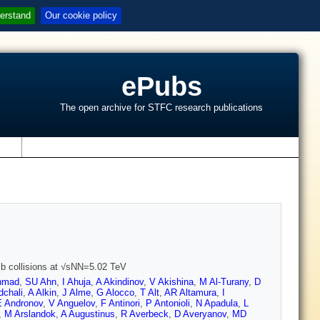
erstand
Our cookie policy
ePubs
The open archive for STFC research publications
s
Pb collisions at √sNN=5.02 TeV
hmad
,
SU Ahn
,
I Ahuja
,
A Akindinov
,
V Akishina
,
M Al-Turany
,
D
dchali
,
A Alkin
,
J Alme
,
G Alocco
,
T Alt
,
AR Altamura
,
I
E Andronov
,
V Anguelov
,
F Antinori
,
P Antonioli
,
N Apadula
,
L
,
M Arslandok
,
A Augustinus
,
R Averbeck
,
D Averyanov
,
MD