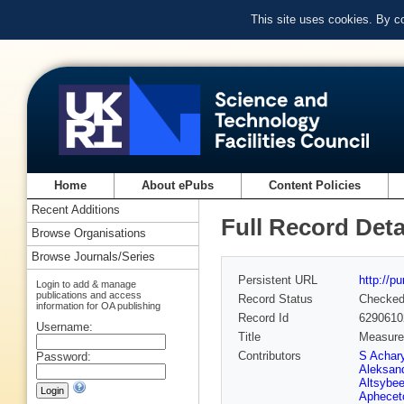
This site uses cookies. By c
Home
About ePubs
Content Policies
Recent Additions
Full Record Deta
Browse Organisations
Browse Journals/Series
Persistent URL
http://p
Login to add & manage
publications and access
Record Status
Checke
information for OA publishing
Record Id
6290610
Username:
Title
Measurem
Contributors
S Achar
Password:
Aleksan
Altsybe
Aphecet