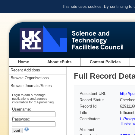
This site uses cookies. By continuing to
Home
About ePubs
Content Policies
Recent Additions
Full Record Deta
Browse Organisations
Browse Journals/Series
Persistent URL
http://p
Login to add & manage
publications and access
Record Status
Checke
information for OA publishing
Record Id
6291116
Username:
Title
Efficien
Contributors
L Protop
Password:
Thielem
Abstract