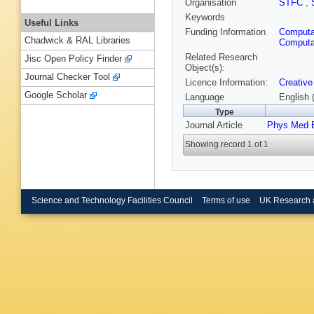
Organisation
STFC
,
Keywords
Useful Links
Funding Information
Computat
Chadwick & RAL Libraries
Computat
Related Research
Jisc Open Policy Finder
Object(s):
Journal Checker Tool
Licence Information:
Creative
Google Scholar
Language
English 
Type
Journal Article
Phys Med B
Showing record 1 of 1
Science and Technology Facilities Council
Terms of use
UK Research 