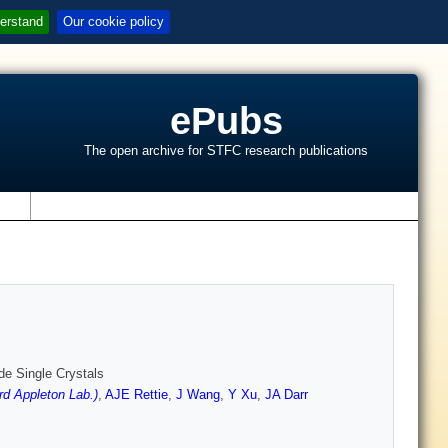
erstand
Our cookie policy
ePubs
The open archive for STFC research publications
s
e Single Crystals
rd Appleton Lab.)
,
AJE Rettie
,
J Wang
,
Y Xu
,
JA Darr