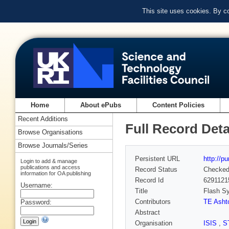
This site uses cookies. By c
Home
About ePubs
Content Policies
Recent Additions
Full Record Deta
Browse Organisations
Browse Journals/Series
Persistent URL
http://p
Login to add & manage
publications and access
Record Status
Checke
information for OA publishing
Record Id
6291121
Username:
Title
Flash Sy
Contributors
TE Asht
Password:
Abstract
Organisation
ISIS
,
S