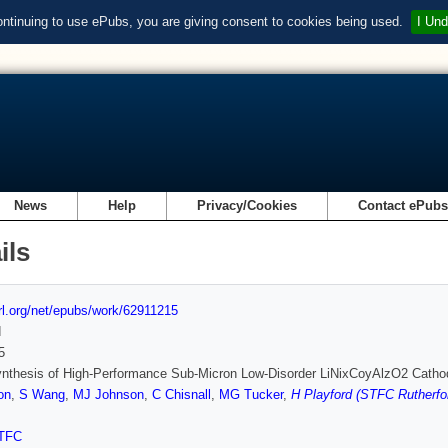
ontinuing to use ePubs, you are giving consent to cookies being used.
I Und
News
Help
Privacy/Cookies
Contact ePub
ils
url.org/net/epubs/work/62911215
d
5
nthesis of High-Performance Sub-Micron Low-Disorder LiNixCoyAlzO2 Cathod
on
,
S Wang
,
MJ Johnson
,
C Chisnall
,
MG Tucker
,
H Playford (STFC Rutherfo
TFC