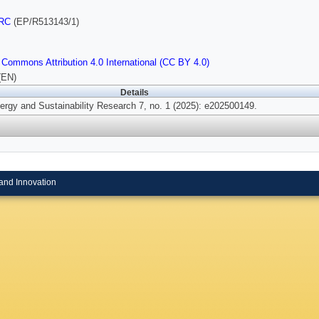
RC
(EP/R513143/1)
 Commons Attribution 4.0 International (CC BY 4.0)
(EN)
Details
rgy and Sustainability Research 7, no. 1 (2025): e202500149.
and Innovation