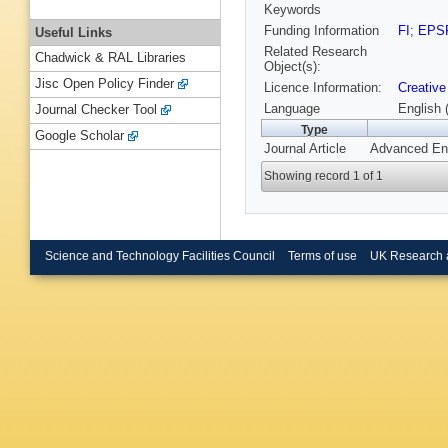
Keywords
Funding Information
FI
;
EPS
Useful Links
Related Research
Chadwick & RAL Libraries
Object(s):
Jisc Open Policy Finder
Licence Information:
Creative
Language
English 
Journal Checker Tool
Type
Google Scholar
Journal Article
Advanced Ene
Showing record 1 of 1
Science and Technology Facilities Council
Terms of use
UK Research 