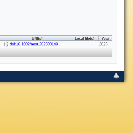
URI(s)
Local file(s)
Year
doi:10.1002/aesr.202500149
2025