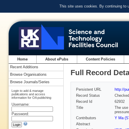
This site uses cookies. By continuing to
Home
About ePubs
Content Policies
Recent Additions
Full Record Deta
Browse Organisations
Browse Journals/Series
Persistent URL
http://p
Login to add & manage
publications and access
Record Status
Checke
information for OA publishing
Record Id
62932
Username:
Title
The use 
pressure
Password:
Contributors
Y Ma (ST
Abstract