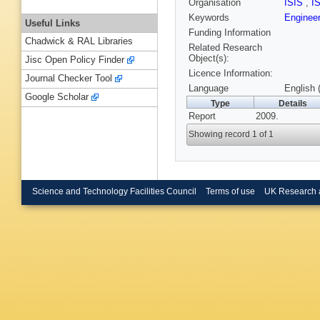
Organisation
ISIS
,
I
Keywords
Engineer
Useful Links
Funding Information
Chadwick & RAL Libraries
Related Research
Object(s):
Jisc Open Policy Finder
Licence Information:
Journal Checker Tool
Language
English 
Google Scholar
Type
Details
Report
2009.
Showing record 1 of 1
Science and Technology Facilities Council
Terms of use
UK Research 