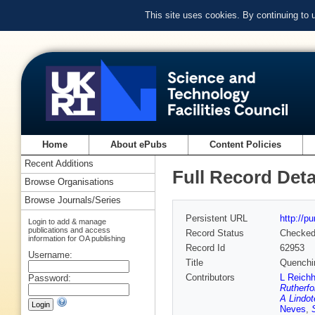
This site uses cookies. By continuing to
Home
About ePubs
Content Policies
Recent Additions
Full Record Deta
Browse Organisations
Browse Journals/Series
Persistent URL
http://p
Login to add & manage
publications and access
Record Status
Checke
information for OA publishing
Record Id
62953
Username:
Title
Quenching
Contributors
L Reichh
Password:
Rutherfo
A Lindot
Neves
,