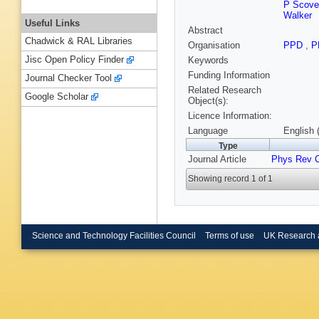
P Scovel
Walker
Useful Links
Abstract
Chadwick & RAL Libraries
Organisation
PPD
,
P
Jisc Open Policy Finder
Keywords
Funding Information
Journal Checker Tool
Related Research
Google Scholar
Object(s):
Licence Information:
Language
English 
Type
Journal Article
Phys Rev 
Showing record 1 of 1
Science and Technology Facilities Council
Terms of use
UK Research 