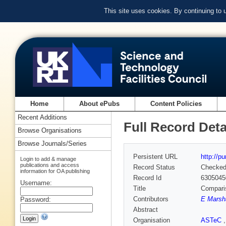
This site uses cookies. By continuing to
Home
About ePubs
Content Policies
Recent Additions
Full Record Deta
Browse Organisations
Browse Journals/Series
Persistent URL
http://p
Login to add & manage
publications and access
Record Status
Checke
information for OA publishing
Record Id
6305045
Username:
Title
Comparis
Contributors
E Marsha
Password:
Abstract
Organisation
ASTeC