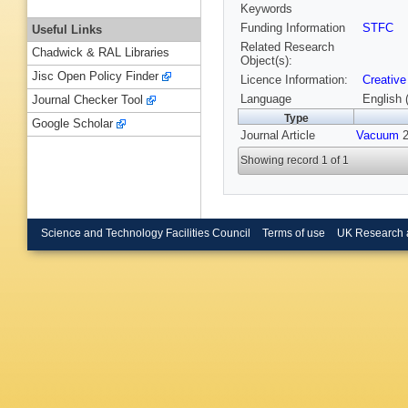
Keywords
Funding Information
STFC
Useful Links
Related Research
Chadwick & RAL Libraries
Object(s):
Jisc Open Policy Finder
Licence Information:
Creative
Language
English 
Journal Checker Tool
Type
Google Scholar
Journal Article
Vacuum
2
Showing record 1 of 1
Science and Technology Facilities Council
Terms of use
UK Research 