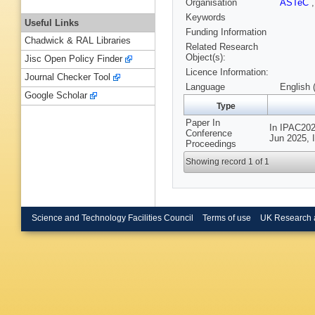
Organisation
ASTeC
Keywords
Useful Links
Funding Information
Chadwick & RAL Libraries
Related Research
Object(s):
Jisc Open Policy Finder
Licence Information:
Journal Checker Tool
Language
English 
Google Scholar
Type
Paper In
In IPAC2025
Conference
Jun 2025, I
Proceedings
Showing record 1 of 1
Science and Technology Facilities Council
Terms of use
UK Research 