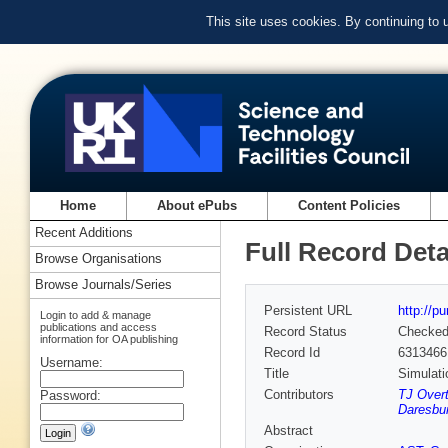
This site uses cookies. By continuing to
Home
About ePubs
Content Policies
Recent Additions
Full Record Deta
Browse Organisations
Browse Journals/Series
Persistent URL
http://p
Login to add & manage
publications and access
Record Status
Checke
information for OA publishing
Record Id
6313466
Username:
Title
Simulat
Contributors
TJ Over
Password:
Daresbur
Abstract