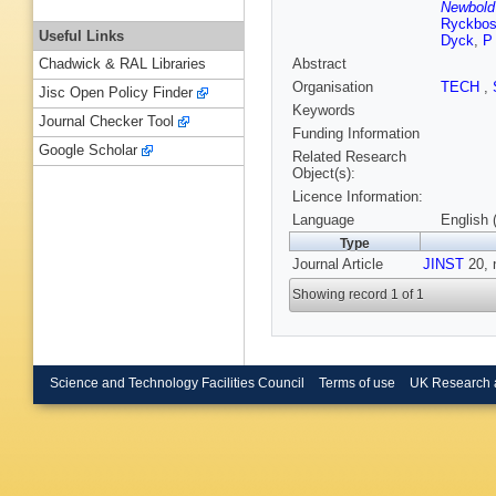
Newbold 
Ryckbo
Useful Links
Dyck
,
P
Abstract
Chadwick & RAL Libraries
Organisation
TECH
,
Jisc Open Policy Finder
Keywords
Journal Checker Tool
Funding Information
Google Scholar
Related Research
Object(s):
Licence Information:
Language
English 
Type
Journal Article
JINST
20, 
Showing record 1 of 1
Science and Technology Facilities Council
Terms of use
UK Research 