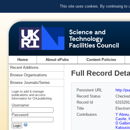
This site uses cookies. By continuing to
Home
About ePubs
Content Policies
Recent Additions
Full Record Deta
Browse Organisations
Browse Journals/Series
Persistent URL
http://p
Login to add & manage
publications and access
Record Status
Checke
information for OA publishing
Record Id
6315291
Username:
Title
Electrom
Contributors
Y Abreu
Password:
Castle
,
D Galbin
Kalousis