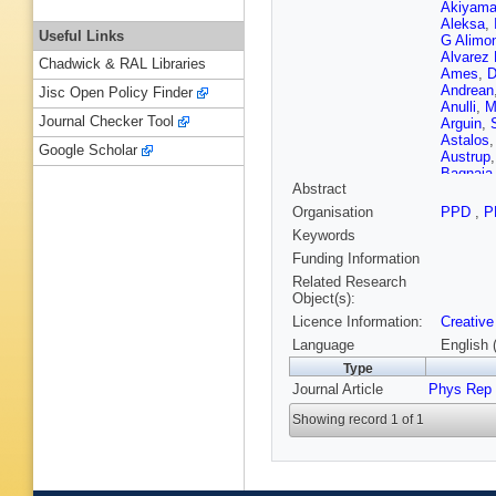
Akiyam
Aleksa
,
Useful Links
G Alimon
Alvarez
Chadwick & RAL Libraries
Ames
,
D
Andrean
Jisc Open Policy Finder
Anulli
,
M
Journal Checker Tool
Arguin
,
Astalos
Google Scholar
Austrup
Bagnaia
Abstract
Bakos
,
Balz
,
E 
Organisation
PPD
,
P
Barel
,
K
Keywords
Barreiro
Baselga
Funding Information
Bazzano 
Related Research
Bednyak
Object(s):
Bella
,
L
Licence Information:
Creative
Beresfor
Berrocal
Language
English 
Bhattac
Type
Bindi
,
A 
Journal Article
Phys Rep
Biswal
,
Bogava
Showing record 1 of 1
Borbely
Bouchha
Brahimi
Brock
,
R
Bruschi