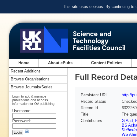
This site uses cookies. By continuing to
Home
About ePubs
Content Policies
Recent Additions
Full Record Deta
Browse Organisations
Browse Journals/Series
Persistent URL
http://p
Login to add & manage
publications and access
Record Status
Checke
information for OA publishing
Record Id
6322269
Username:
Title
The que
Contributors
G Aad
,
Password:
BS Acha
Rutherfo
WS Ahm