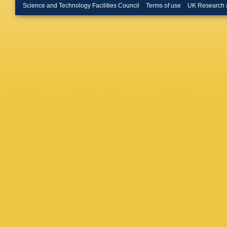
Burghgr
Science and Technology Facilities Council
Terms of use
UK Research 
JM Butt
D Cafori
Calvet
,
Campane
Cardarell
Carnelli
Castillo
Cekmece
Cervato
Charlton
Chen
,
S
RC El Mo
Chitishvi
Ciesla
,
Clawson
Conde M
Corradi
,
S Crepe
Cunnin
Dabrows
Danning
Day hall
De Sanc
Rio
,
L D
S Deme
Ciaccio
Diamant
Dimitrie
Z Doleza