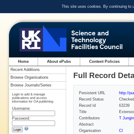
This site uses cookies. By continuing to
Home
About ePubs
Content Policies
Recent Additions
Full Record Deta
Browse Organisations
Browse Journals/Series
Persistent URL
http://p
Login to add & manage
publications and access
Record Status
Checke
information for OA publishing
Record Id
63239
Username:
Title
Extensio
Contributors
T Jungi
Password:
Abstract
Organisation
CI