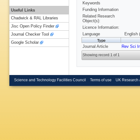
Keywords
Funding Information
Useful Links
Related Research
Chadwick & RAL Libraries
Object(s):
Jisc Open Policy Finder
Licence Information:
Language
English 
Journal Checker Tool
Type
Google Scholar
Journal Article
Rev Sci I
Showing record 1 of 1
Science and Technology Facilities Council
Terms of use
UK Research 