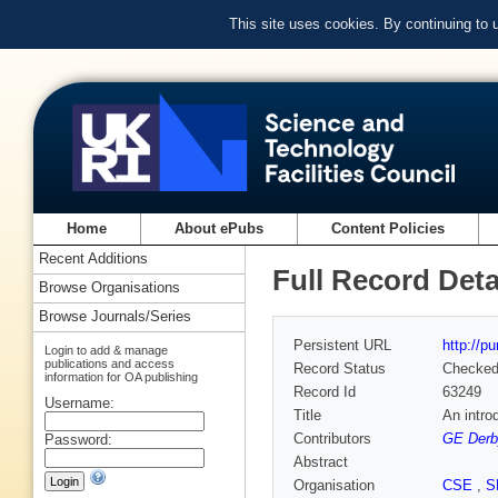
This site uses cookies. By continuing to
Home
About ePubs
Content Policies
Recent Additions
Full Record Deta
Browse Organisations
Browse Journals/Series
Persistent URL
http://p
Login to add & manage
publications and access
Record Status
Checke
information for OA publishing
Record Id
63249
Username:
Title
An intro
Contributors
GE Derb
Password:
Abstract
Organisation
CSE
,
S