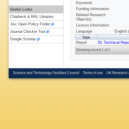
Keywords
Funding Information
Useful Links
Related Research
Chadwick & RAL Libraries
Object(s):
Jisc Open Policy Finder
Licence Information:
Language
English 
Journal Checker Tool
Type
Google Scholar
Report
DL Technical Repo
Showing record 1 of 1
Science and Technology Facilities Council
Terms of use
UK Research 