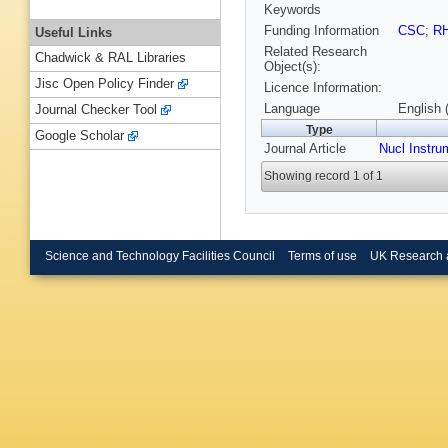
Keywords
Funding Information
CSC
;
R
Useful Links
Related Research
Chadwick & RAL Libraries
Object(s):
Jisc Open Policy Finder
Licence Information:
Language
English 
Journal Checker Tool
Type
Google Scholar
Journal Article
Nucl Instru
Showing record 1 of 1
Science and Technology Facilities Council
Terms of use
UK Research 