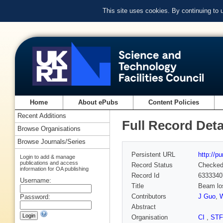
This site uses cookies. By continuing to
Home
About ePubs
Content Policies
Recent Additions
Full Record Deta
Browse Organisations
Browse Journals/Series
Persistent URL
http://p
Login to add & manage
publications and access
Record Status
Checke
information for OA publishing
Record Id
6333340
Username:
Title
Beam los
Contributors
J Guo
,
W
Password:
Abstract
Organisation
CI
,
ST