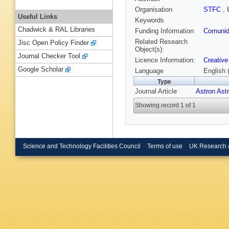
Organisation
STFC
,
Useful Links
Keywords
Chadwick & RAL Libraries
Funding Information
Comunid
Related Research
Jisc Open Policy Finder
Object(s):
Journal Checker Tool
Licence Information:
Creative
Google Scholar
Language
English 
Type
Journal Article
Astron Ast
Showing record 1 of 1
Science and Technology Facilities Council
Terms of use
UK Research 