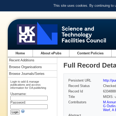
This site uses cookies. By continuing to
Home
About ePubs
Content Policies
Recent Additions
Full Record Deta
Browse Organisations
Browse Journals/Series
Persistent URL
http://p
Login to add & manage
publications and access
Record Status
Checke
information for OA publishing
Record Id
6334888
Username:
Title
MIDIS: u
Contributors
M Annunz
Password:
G Östlin
Werf
,
A 
Abstract