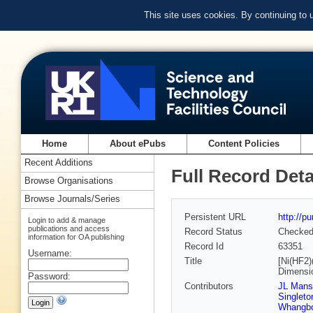
This site uses cookies. By continuing to
Home
About ePubs
Content Policies
Recent Additions
Full Record Deta
Browse Organisations
Browse Journals/Series
Persistent URL
http://p
Login to add & manage
publications and access
Record Status
Checke
information for OA publishing
Record Id
63351
Username:
Title
[Ni(HF2)
Dimensi
Password:
Contributors
JL Mans
Singleto
Whangb