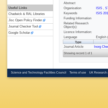
Abstract
Useful Links
Organisation
ISIS
,
S
Keywords
ISIS 20
Chadwick & RAL Libraries
Funding Information
Jisc Open Policy Finder
Related Research
Journal Checker Tool
Object(s):
Licence Information:
Google Scholar
Language
English 
Type
Journal Article
Inorg Ch
Showing record 1 of 1
Science and Technology Facilities Council
Terms of use
UK Research 