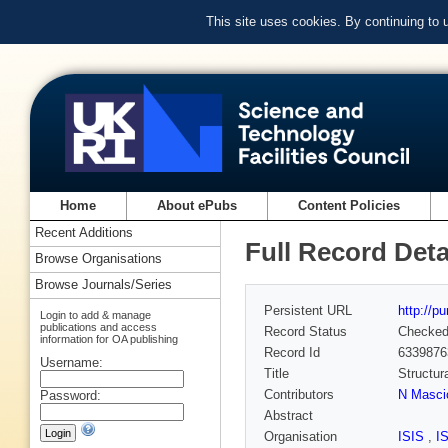
This site uses cookies. By continuing to
Home
About ePubs
Content Policies
Recent Additions
Full Record Deta
Browse Organisations
Browse Journals/Series
Persistent URL
http://p
Login to add & manage
publications and access
Record Status
Checke
information for OA publishing
Record Id
6339876
Username:
Title
Structur
Contributors
N Masci
Password:
Abstract
Organisation
ISIS
,
I