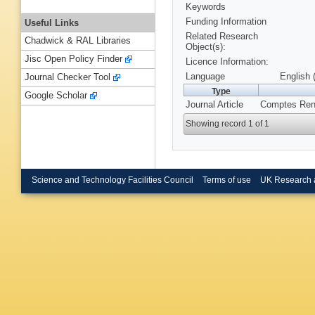
Keywords
Funding Information
Useful Links
Related Research
Chadwick & RAL Libraries
Object(s):
Jisc Open Policy Finder
Licence Information:
Language
English 
Journal Checker Tool
Type
Google Scholar
Journal Article
Comptes Rend
Showing record 1 of 1
Science and Technology Facilities Council
Terms of use
UK Research 