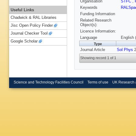
Organisation
STFC
,
Keywords
RALSpac
Useful Links
Funding Information
Chadwick & RAL Libraries
Related Research
Object(s):
Jisc Open Policy Finder
Licence Information:
Journal Checker Tool
Language
English 
Google Scholar
Type
Journal Article
Sol Phys
2
Showing record 1 of 1
Science and Technology Facilities Council
Terms of use
UK Research 