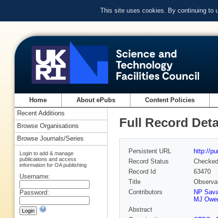
This site uses cookies. By continuing to
Home
About ePubs
Content Policies
Recent Additions
Full Record Deta
Browse Organisations
Browse Journals/Series
Persistent URL
http://p
Login to add & manage
publications and access
Record Status
Checke
information for OA publishing
Record Id
63470
Username:
Title
Observat
Contributors
NP Sava
Password:
MJ Owe
Abstract