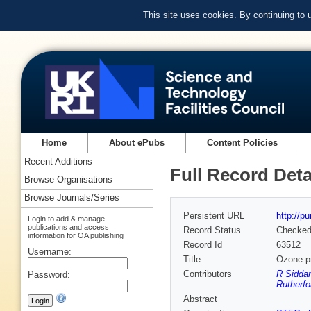
This site uses cookies. By continuing to
Home
About ePubs
Content Policies
Recent Additions
Full Record Deta
Browse Organisations
Browse Journals/Series
Persistent URL
http://p
Login to add & manage
publications and access
Record Status
Checke
information for OA publishing
Record Id
63512
Username:
Title
Ozone pr
Contributors
R Siddan
Password:
Rutherfo
Abstract