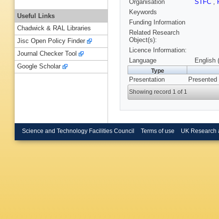
Organisation
STFC
,
Keywords
Useful Links
Funding Information
Chadwick & RAL Libraries
Related Research
Object(s):
Jisc Open Policy Finder
Licence Information:
Journal Checker Tool
Language
English 
Google Scholar
Type
Presentation
Presented
Showing record 1 of 1
Science and Technology Facilities Council
Terms of use
UK Research 