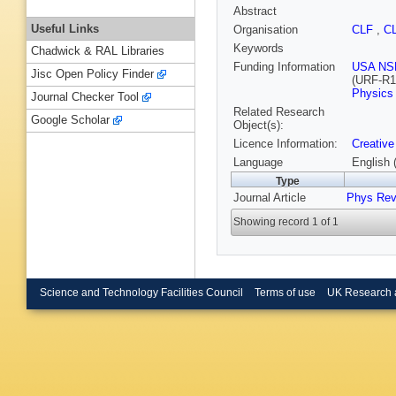
Abstract
Useful Links
Organisation
CLF
,
C
Keywords
Chadwick & RAL Libraries
Funding Information
USA NS
Jisc Open Policy Finder
(URF-R1
Physics
Journal Checker Tool
Related Research
Google Scholar
Object(s):
Licence Information:
Creative
Language
English 
Type
Journal Article
Phys Rev
Showing record 1 of 1
Science and Technology Facilities Council
Terms of use
UK Research 