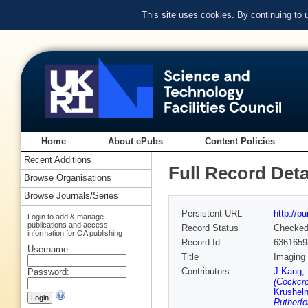
This site uses cookies. By continuing to
Home
About ePubs
Content Policies
Recent Additions
Full Record Deta
Browse Organisations
Browse Journals/Series
Persistent URL
http://p
Login to add & manage
publications and access
Record Status
Checke
information for OA publishing
Record Id
6361659
Username:
Title
Imaging 
Contributors
J Kang
,
Password:
(Cockcro
Krusheln
Rutherfo