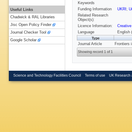
Keywords
Funding Information
UKRI
;
U
Useful Links
Related Research
Chadwick & RAL Libraries
Object(s):
Jisc Open Policy Finder
Licence Information:
Creative
Language
English 
Journal Checker Tool
Type
Google Scholar
Journal Article
Frontiers 
Showing record 1 of 1
Science and Technology Facilities Council
Terms of use
UK Research 