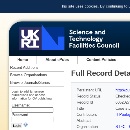
This site uses cookies. By continuing to
Home
About ePubs
Content Policies
Recent Additions
Full Record Deta
Browse Organisations
Browse Journals/Series
Persistent URL
http://p
Login to add & manage
publications and access
Record Status
Checke
information for OA publishing
Record Id
6362027
Username:
Title
Case stu
Contributors
H Poole
Password:
Abstract
Organisation
STFC
,