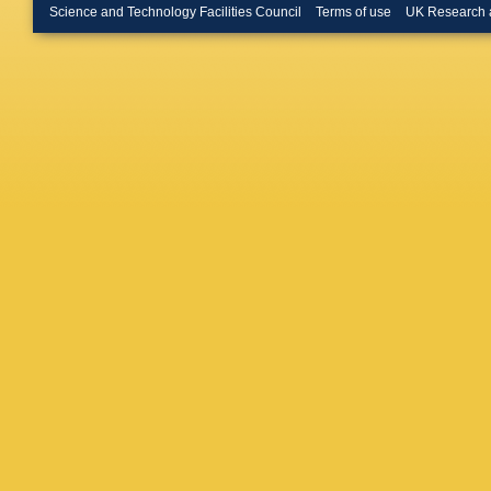
Pra
,
T D
Science and Technology Facilities Council
Terms of use
UK Research 
Dave
,
A 
Deenada
M Desai
C De Ro
Di Giova
Doerkse
JC Drigg
Effler
,
J
Estelles
Farr
,
G 
Fernand
Fiumara
Francesc
Frolov
,
Gamba
,
Gardner
Gayer
,
Ghosh
,
Godley
,
Goodwin
S Gras
,
Gretars
AR Guim
Gurs
,
N 
Hanks
,
Hardiso
Haster
,
G Hemm
Higginb