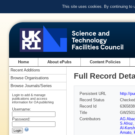
This site uses cookies. By continuing to
Home
About ePubs
Content Policies
Recent Additions
Full Record Deta
Browse Organisations
Browse Journals/Series
Persistent URL
http://p
Login to add & manage
publications and access
Record Status
Checke
information for OA publishing
Record Id
6365838
Username:
Title
GW250114
Contributors
AG Aba
Password:
S Afroz
,
Al-Kersh
Amato
,