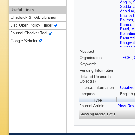
Anglin
,
Sedda
,
Useful Links
Assiduo
Bae
,
S 
Chadwick & RAL Libraries
Ballmer
Barneo
,
Jisc Open Policy Finder
Basti
,
M
Journal Checker Tool
Belardine
Bernuzz
Google Scholar
Bhagwat
Billingsl
Abstract
Blackbu
Bonave
Organisation
TECH
,
Bose
,
V
Keywords
Braun
,
T
Brunett
,
Funding Information
Burtnyk
Related Research
Cadonat
Object(s):
Cao
,
LA 
Licence Information:
Creative
Carney
,
Cavaglia
Language
English 
Chakrab
Type
Chatterj
Journal Article
Phys Rev 
Chen
,
Y
ML Chio
Showing record 1 of 1
Cirok
,
F 
Colangel
Carrion
,
Coyne
,
Cummin