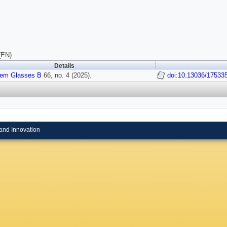
(EN)
Details
em Glasses B
66, no. 4 (2025).
doi:10.13036/17533
and Innovation