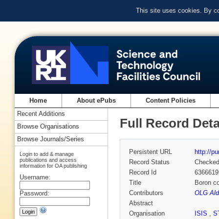
This site uses cookies. By c
Home
About ePubs
Content Policies
Recent Additions
Full Record Deta
Browse Organisations
Browse Journals/Series
Persistent URL
http://p
Login to add & manage
publications and access
Record Status
Checke
information for OA publishing
Record Id
6366619
Username:
Title
Boron co
Contributors
OLG Ald
Password:
Abstract
Organisation
ISIS
,
S