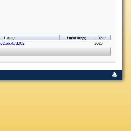
URI(s)
Local file(s)
Year
562.66.4.AM02
2025