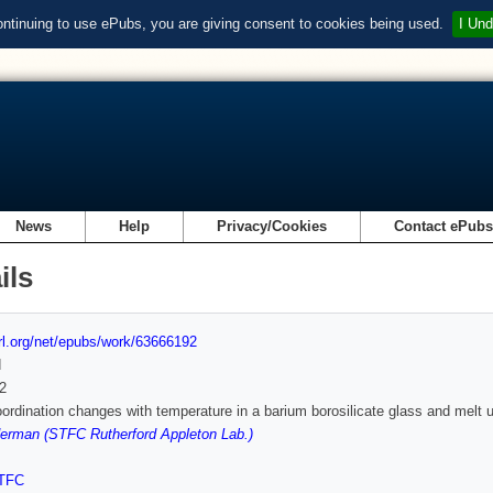
ontinuing to use ePubs, you are giving consent to cookies being used.
I Und
News
Help
Privacy/Cookies
Contact ePub
ils
url.org/net/epubs/work/63666192
d
2
ordination changes with temperature in a barium borosilicate glass and melt us
erman (STFC Rutherford Appleton Lab.)
TFC