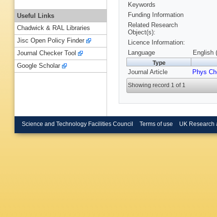
Keywords
Funding Information
Useful Links
Related Research
Chadwick & RAL Libraries
Object(s):
Jisc Open Policy Finder
Licence Information:
Language
English 
Journal Checker Tool
Type
Google Scholar
Journal Article
Phys Ch
Showing record 1 of 1
Science and Technology Facilities Council
Terms of use
UK Research 