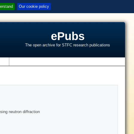
erstand
Our cookie policy
ePubs
The open archive for STFC research publications
s
ing neutron diffraction