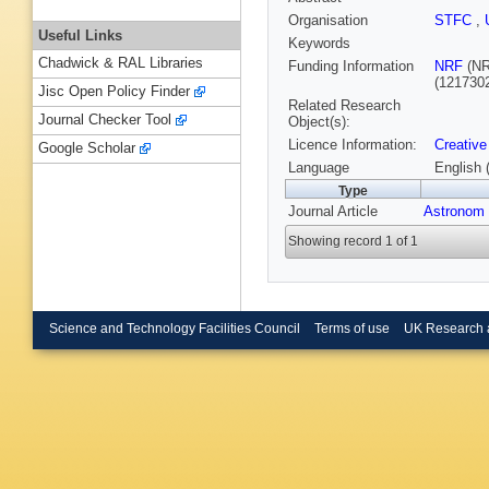
Organisation
STFC
,
Useful Links
Keywords
Chadwick & RAL Libraries
Funding Information
NRF
(NR
(121730
Jisc Open Policy Finder
Related Research
Journal Checker Tool
Object(s):
Licence Information:
Creative
Google Scholar
Language
English 
Type
Journal Article
Astronom
Showing record 1 of 1
Science and Technology Facilities Council
Terms of use
UK Research 