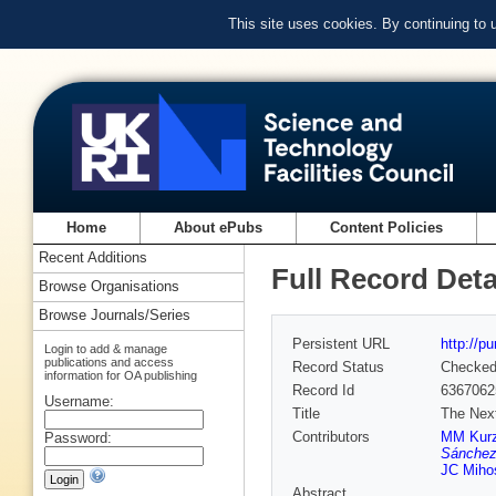
This site uses cookies. By continuing to
Home
About ePubs
Content Policies
Recent Additions
Full Record Deta
Browse Organisations
Browse Journals/Series
Persistent URL
http://p
Login to add & manage
publications and access
Record Status
Checke
information for OA publishing
Record Id
6367062
Username:
Title
The Next
Contributors
MM Kurz
Password:
Sánchez
JC Miho
Abstract