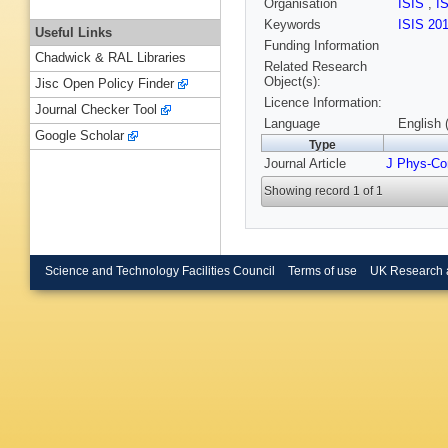
Organisation
ISIS
,
I
Keywords
ISIS 20
Useful Links
Funding Information
Chadwick & RAL Libraries
Related Research
Object(s):
Jisc Open Policy Finder
Licence Information:
Journal Checker Tool
Language
English 
Google Scholar
Type
Journal Article
J Phys-Co
Showing record 1 of 1
Science and Technology Facilities Council
Terms of use
UK Research 