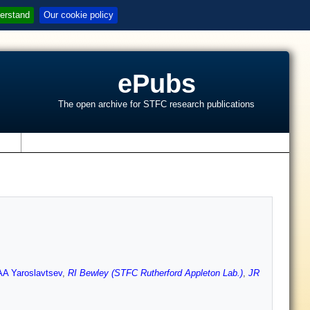
erstand
Our cookie policy
ePubs
The open archive for STFC research publications
s
AA Yaroslavtsev
,
RI Bewley (STFC Rutherford Appleton Lab.)
,
JR