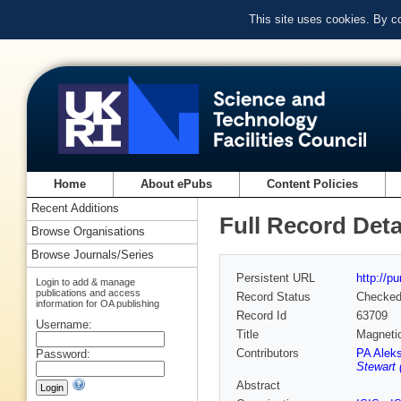
This site uses cookies. By c
Home
About ePubs
Content Policies
Recent Additions
Full Record Deta
Browse Organisations
Browse Journals/Series
Persistent URL
http://p
Login to add & manage
publications and access
Record Status
Checke
information for OA publishing
Record Id
63709
Username:
Title
Magnetic
Contributors
PA Alek
Password:
Stewart 
Abstract