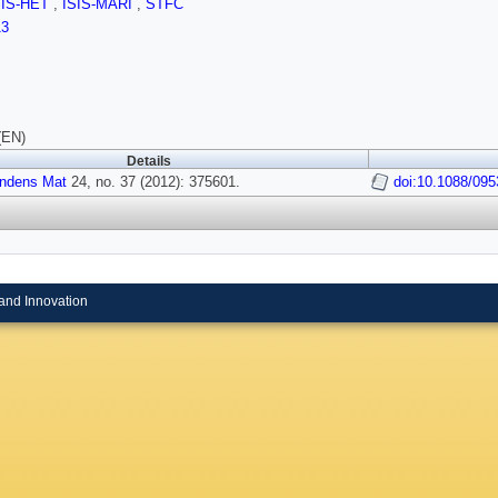
SIS-HET
,
ISIS-MARI
,
STFC
13
(EN)
Details
ndens Mat
24, no. 37 (2012): 375601.
doi:10.1088/095
and Innovation