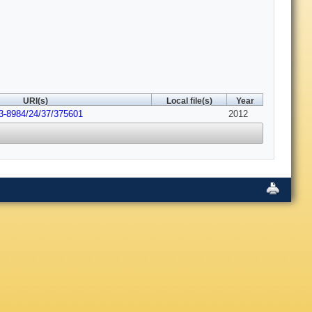
URI(s)
Local file(s)
Year
3-8984/24/37/375601
2012