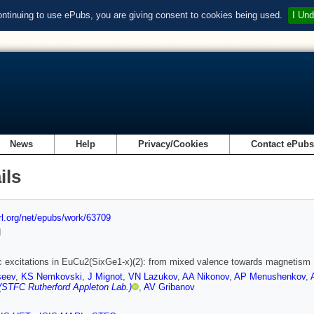
ontinuing to use ePubs, you are giving consent to cookies being used.
I Und
News
Help
Privacy/Cookies
Contact ePub
ils
url.org/net/epubs/work/63709
d
 excitations in EuCu2(SixGe1-x)(2): from mixed valence towards magnetism
seev
,
KS Nemkovski
,
J Mignot
,
VN Lazukov
,
AA Nikonov
,
AP Menushenkov
,
(STFC Rutherford Appleton Lab.)
,
AV Gribanov