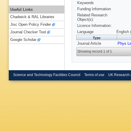
Keywords
Funding Information
Useful Links
Related Research
Chadwick & RAL Libraries
Object(s):
Jisc Open Policy Finder
Licence Information:
Language
English 
Journal Checker Tool
Type
Google Scholar
Journal Article
Phys Le
Showing record 1 of 1
Science and Technology Facilities Council
Terms of use
UK Research 