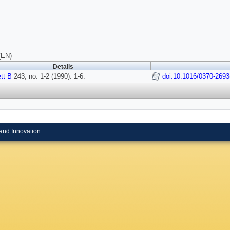
(EN)
Details
tt B
243, no. 1-2 (1990): 1-6.
doi:10.1016/0370-2693
and Innovation