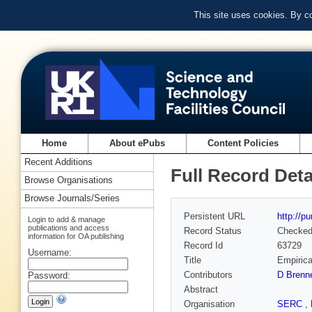
This site uses cookies. By c
Home
About ePubs
Content Policies
Recent Additions
Full Record Deta
Browse Organisations
Browse Journals/Series
Persistent URL
http://p
Login to add & manage
publications and access
Record Status
Checke
information for OA publishing
Record Id
63729
Username:
Title
Empirica
Contributors
D Brenn
Password:
Abstract
Organisation
SERC
,