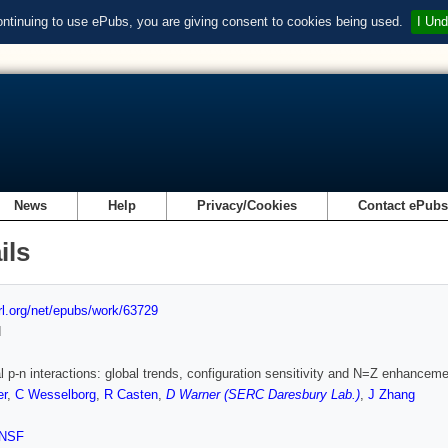
ontinuing to use ePubs, you are giving consent to cookies being used.
I Und
News
Help
Privacy/Cookies
Contact ePub
ils
url.org/net/epubs/work/63729
d
l p-n interactions: global trends, configuration sensitivity and N=Z enhancem
er
,
C Wesselborg
,
R Casten
,
D Warner (SERC Daresbury Lab.)
,
J Zhang
NSF