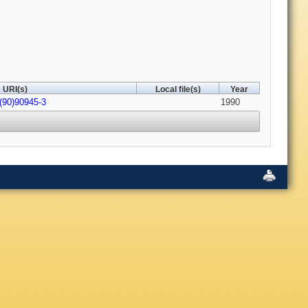
URI(s)
Local file(s)
Year
(90)90945-3
1990