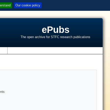
erstand
Our cookie policy
ePubs
The open archive for STFC research publications
s
ents