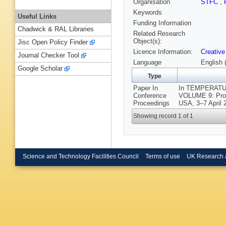
Organisation
STFC
,
Keywords
Useful Links
Funding Information
Chadwick & RAL Libraries
Related Research
Object(s):
Jisc Open Policy Finder
Licence Information:
Creative
Journal Checker Tool
Language
English 
Google Scholar
Type
Paper In
In TEMPERATU
Conference
VOLUME 9: Proc
Proceedings
USA, 3–7 April 
Showing record 1 of 1
Science and Technology Facilities Council
Terms of use
UK Research 