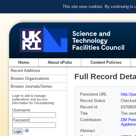
This site uses cookies. By continuing to
Home
About ePubs
Content Policies
Recent Additions
Full Record Deta
Browse Organisations
Browse Journals/Series
Persistent URL
http://p
Login to add & manage
publications and access
Record Status
Checke
information for OA publishing
Record Id
6376803
Username:
Title
The next 
Contributors
DM Peter
Password:
Appleton
Abstract