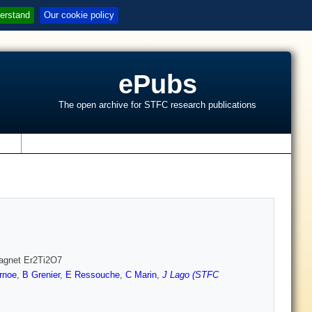
erstand
Our cookie policy
ePubs
The open archive for STFC research publications
s
omagnet Er2Ti2O7
rnoe
,
B Grenier
,
E Ressouche
,
C Marin
,
J Lago (STFC