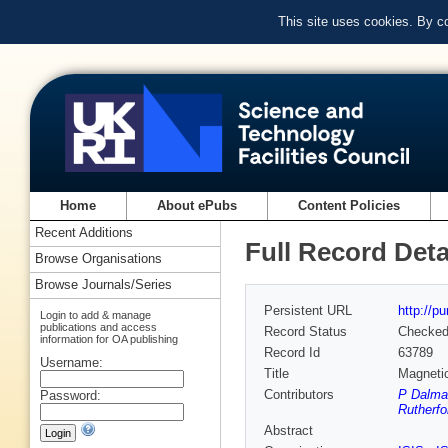
This site uses cookies. By c
Home
About ePubs
Content Policies
Recent Additions
Full Record Deta
Browse Organisations
Browse Journals/Series
Persistent URL
http://p
Login to add & manage
publications and access
Record Status
Checke
information for OA publishing
Record Id
63789
Username:
Title
Magnetic
Contributors
P Dalmas
Password:
Rutherfo
Abstract