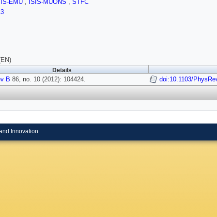
SIS-EMU
,
ISIS-MUONS
,
STFC
13
(EN)
Details
v B
86, no. 10 (2012): 104424.
doi:10.1103/PhysRe
and Innovation