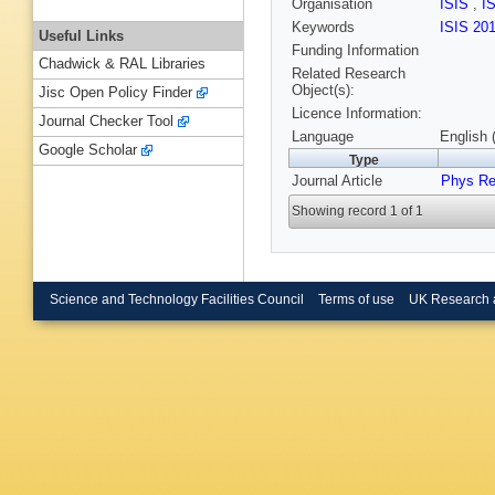
Organisation
ISIS
,
I
Keywords
ISIS 20
Useful Links
Funding Information
Chadwick & RAL Libraries
Related Research
Object(s):
Jisc Open Policy Finder
Licence Information:
Journal Checker Tool
Language
English 
Google Scholar
Type
Journal Article
Phys Re
Showing record 1 of 1
Science and Technology Facilities Council
Terms of use
UK Research 