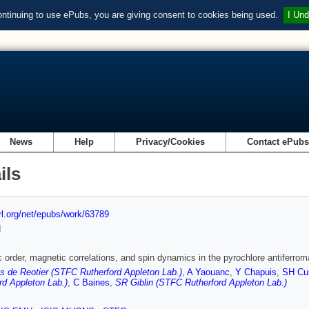
ontinuing to use ePubs, you are giving consent to cookies being used.
I Und
News
Help
Privacy/Cookies
Contact ePub
ils
url.org/net/epubs/work/63789
d
 order, magnetic correlations, and spin dynamics in the pyrochlore antiferr
 de Reotier (STFC Rutherford Appleton Lab.)
,
A Yaouanc
,
Y Chapuis
,
SH Cu
rd Appleton Lab.)
,
C Baines
,
SR Giblin (STFC Rutherford Appleton Lab.)