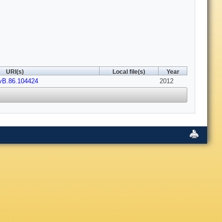
URI(s)
Local file(s)
Year
vB.86.104424
2012