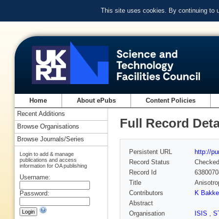
This site uses cookies. By continuing to
Home
About ePubs
Content Policies
Recent Additions
Full Record Deta
Browse Organisations
Browse Journals/Series
Persistent URL
http://p
Login to add & manage
publications and access
Record Status
Checke
information for OA publishing
Record Id
6380070
Username:
Title
Anisotro
Contributors
K Bakke
Password:
Abstract
Organisation
ISIS
,
S