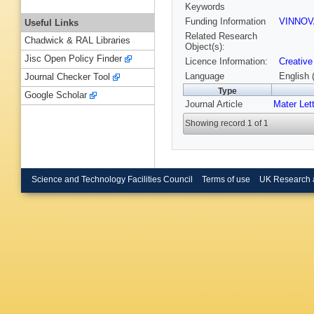
Keywords
Funding Information
VINNOV
Useful Links
Related Research
Chadwick & RAL Libraries
Object(s):
Jisc Open Policy Finder
Licence Information:
Creative
Language
English 
Journal Checker Tool
Type
Google Scholar
Journal Article
Mater Let
Showing record 1 of 1
Science and Technology Facilities Council
Terms of use
UK Research 