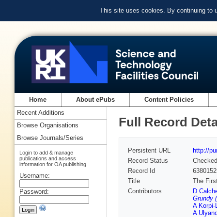
This site uses cookies. By continuing to
Home
About ePubs
Content Policies
Recent Additions
Full Record Deta
Browse Organisations
Browse Journals/Series
Persistent URL
http://p
Login to add & manage
publications and access
Record Status
Checke
information for OA publishing
Record Id
6380152
Username:
Title
The Firs
Contributors
D Calche
Password:
Grundy (
A Korpi-
A Ulyan