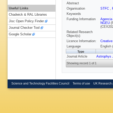
Abstract
Useful Links
Organisation
STFC
,
Keywords
Chadwick & RAL Libraries
Funding Information
Agencia 
Jisc Open Policy Finder
NGEU
(
(CEX202
Journal Checker Tool
Related Research
Google Scholar
Object(s):
Licence Information:
Creative
Language
English 
Type
Journal Article
Astrophys J
Showing record 1 of 1
Science and Technology Facilities Council
Terms of use
UK Research 