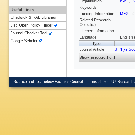
Organisation
ISIS
,
I
Keywords
Useful Links
Funding Information
MEXT
(
Chadwick & RAL Libraries
Related Research
Object(s):
Jisc Open Policy Finder
Licence Information:
Journal Checker Tool
Language
English 
Google Scholar
Type
Journal Article
J Phys So
Showing record 1 of 1
Science and Technology Facilities Council
Terms of use
UK Research 