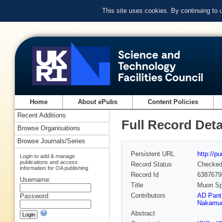
This site uses cookies. By continuing to
Home
About ePubs
Content Policies
Recent Additions
Full Record Deta
Browse Organisations
Browse Journals/Series
Persistent URL
http://p
Login to add & manage
publications and access
Record Status
Checke
information for OA publishing
Record Id
6387679
Username:
Title
Muon Sp
Contributors
AD Pant
Password:
Nakamu
Abstract