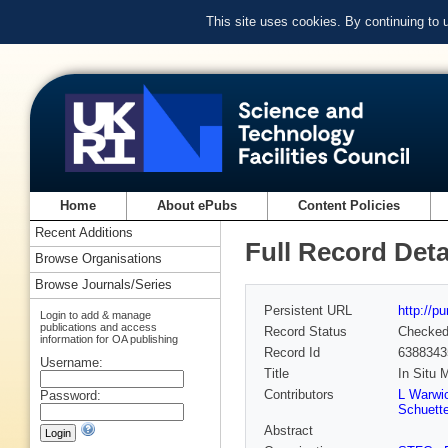
This site uses cookies. By continuing to
Home
About ePubs
Content Policies
Recent Additions
Full Record Deta
Browse Organisations
Browse Journals/Series
Persistent URL
http://p
Login to add & manage
publications and access
Record Status
Checke
information for OA publishing
Record Id
6388343
Username:
Title
In Situ 
Contributors
L Warwi
Password:
Schuett
Abstract