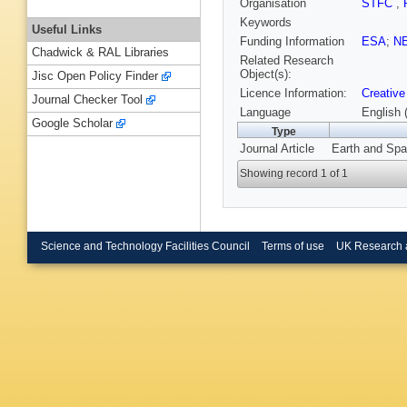
Organisation
STFC
,
Keywords
Useful Links
Funding Information
ESA
;
N
Chadwick & RAL Libraries
Related Research
Object(s):
Jisc Open Policy Finder
Licence Information:
Creative
Journal Checker Tool
Language
English 
Google Scholar
Type
Journal Article
Earth and Spa
Showing record 1 of 1
Science and Technology Facilities Council
Terms of use
UK Research 