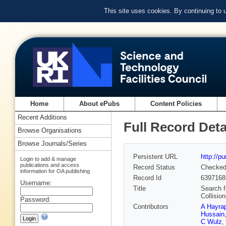
This site uses cookies. By continuing to
Home
About ePubs
Content Policies
Recent Additions
Full Record Deta
Browse Organisations
Browse Journals/Series
Persistent URL
http://p
Login to add & manage
publications and access
Record Status
Checke
information for OA publishing
Record Id
6397168
Username:
Title
Search f
Collisio
Password:
Contributors
A Hayra
Hussain
C Wulz
,