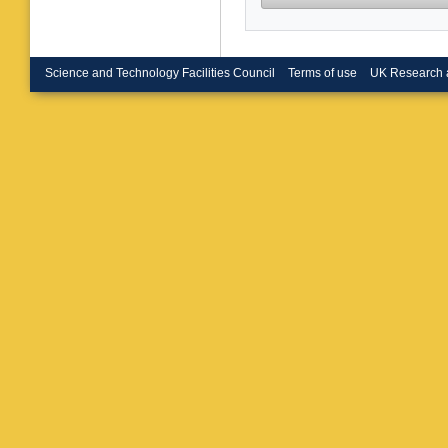
M Naimu
Sarkar
,
Mishra
,
Shelake
Mazumd
Science and Technology Facilities Council
Terms of use
UK Research 
S Nayak
Laha
,
B
Khakza
D’Anzi
,
Margjek
Silvestri
Bonacor
Giacomel
Perrotta
C Tuve
,
Focardi
Bianco
,
Dinardo
Menasc
Buonte
Bacchet
Giorgetti
Tosi
,
A T
Re
,
C Ri
Mariani
,
Bagliesi
Dell’Ors
Rolandi
C Balden
Gargiulo