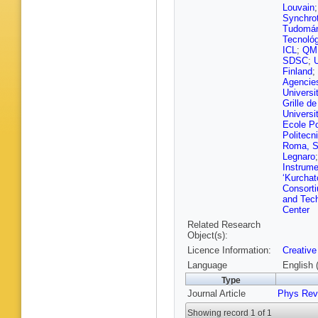
Grenier
,
Louvain
Lomidze
Synchro
Pérez A
Tudomá
Fackeld
Tecnoló
D Noll
,
F
ICL
;
QM
Spah
,
A 
SDSC
;
Stahl
,
T
Finland
;
Bayatm
Agencie
Colombi
Universi
Kaech
,
Grille d
Lorkows
Universi
J Niedzi
Ecole Po
Scham
,
Politecni
Ventura 
Roma, S
Albrecht
Legnaro
Grohsje
Instrume
Kutzner
‘Kurchato
Rodrigu
Consorti
Stadie
,
and Tec
Falterm
Center
O Lavor
Related Research
Quast
,
K
Object(s):
R Von C
Licence Information:
Creative
Stakia
,
Vellidis
,
Language
English 
Zacharo
Type
Manthos
Journal Article
Phys Rev
Fehérkut
Szillasi
,
Showing record 1 of 1
H Kaur
,