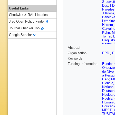
S Lowet
Das
,
I D
Useful Links
Paredes
J Knolle
Chadwick & RAL Libraries
Beneck
Lemaitre
Jisc Open Policy Finder
Herrera
,
Journal Checker Tool
Carvalh
Kuhn
,
M
Google Scholar
Tomei
,
E
Hadjiisk
Keshri
,
Abstract
Kapoor
,
Antunes 
Organisation
PPD
,
P
Zhang
,
Keywords
Barbosa 
Alvarez
Funding Information
Bundesmi
D Feren
Onderzo
L Paiza
de Nível
Jarrin
,
H
à Pesqui
Pata
,
M 
CAS
;
M
Brücken
Ciencia,
Siikonen
National
Gras
,
G 
Deutsch
Navarro
Nuclear
Damas
,
Puebla
;
Harikris
Humanid
Zghiche
Educaci
M Meen
MEST
;
M
Boudoul
TUBITA