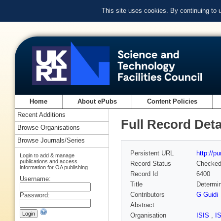
This site uses cookies. By continuing to
Home
About ePubs
Content Policies
Recent Additions
Full Record Deta
Browse Organisations
Browse Journals/Series
Persistent URL
http://p
Login to add & manage
publications and access
Record Status
Checke
information for OA publishing
Record Id
6400
Username:
Title
Determin
Contributors
G Guidi
Password:
Abstract
Organisation
ISIS
,
I