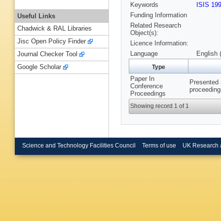
Keywords
ISIS 19
Funding Information
Useful Links
Related Research
Chadwick & RAL Libraries
Object(s):
Jisc Open Policy Finder
Licence Information:
Language
English 
Journal Checker Tool
Google Scholar
Type
Paper In
Presented 
Conference
proceeding
Proceedings
Showing record 1 of 1
Science and Technology Facilities Council
Terms of use
UK Research 