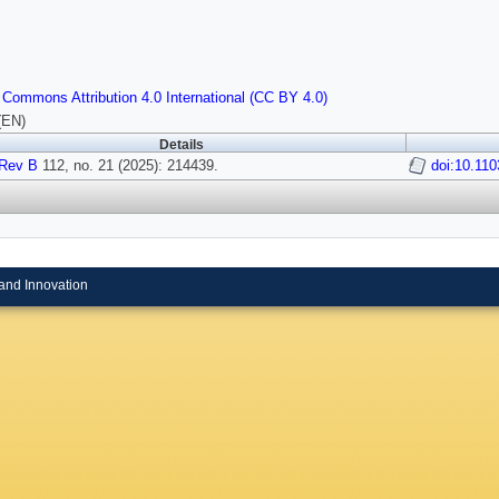
 Commons Attribution 4.0 International (CC BY 4.0)
(EN)
Details
Rev B
112, no. 21 (2025): 214439.
doi:10.11
and Innovation