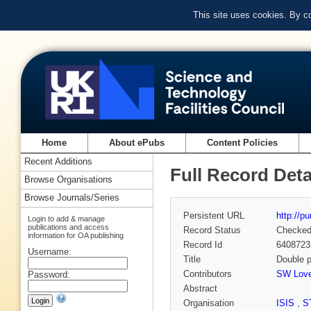
This site uses cookies. By c
Home
About ePubs
Content Policies
Recent Additions
Full Record Deta
Browse Organisations
Browse Journals/Series
Persistent URL
http://p
Login to add & manage
publications and access
Record Status
Checke
information for OA publishing
Record Id
6408723
Username:
Title
Double p
Contributors
SW Lov
Password:
Abstract
Organisation
ISIS
,
S