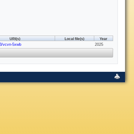
URI(s)
Local file(s)
Year
03/vcvn-5xwb
2025