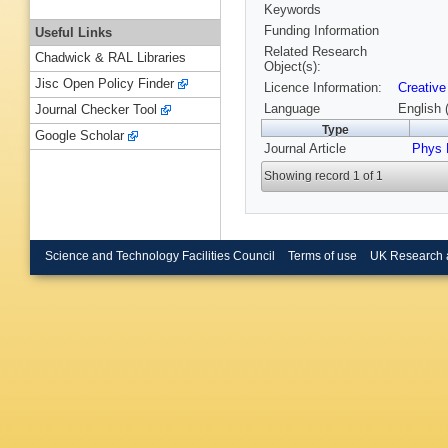
Keywords
Funding Information
Useful Links
Related Research
Chadwick & RAL Libraries
Object(s):
Jisc Open Policy Finder
Licence Information:
Creative
Language
English 
Journal Checker Tool
Type
Google Scholar
Journal Article
Phys 
Showing record 1 of 1
Science and Technology Facilities Council
Terms of use
UK Research 