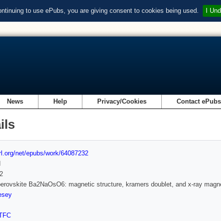
ontinuing to use ePubs, you are giving consent to cookies being used.
I Und
News
Help
Privacy/Cookies
Contact ePub
ils
url.org/net/epubs/work/64087232
d
2
erovskite Ba2NaOsO6: magnetic structure, kramers doublet, and x-ray magnet
esey
TFC