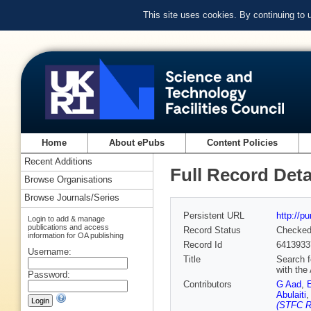
This site uses cookies. By continuing to
Home
About ePubs
Content Policies
Recent Additions
Full Record Deta
Browse Organisations
Browse Journals/Series
Persistent URL
http://p
Login to add & manage
publications and access
Record Status
Checke
information for OA publishing
Record Id
6413933
Username:
Title
Search f
with the
Password:
Contributors
G Aad
,
Abulaiti
(STFC Ru