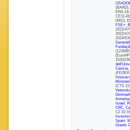
Bulekov
USADO
Büscher
(BARD)
Buzykae
ERA-19-
Calderini
CE31-00
C Camin
0002);
D
Carbone
FSE+
;
L Carmin
2022/47
Castillo
2022/47
Betanco
2024/53
Cervelli
Generali
Charlton
Fundação
Chen
,
S
(123098
Cherepa
(EuroHP
Chitan
,
153D230
D Cieri
,
dell'Univ
Clawson
Ciencia,
Collado 
(FEDER 
Cooke
,
Innovaci
M Costa
Minister
Crescioli
(CTS 22
Curcio
,
Vetensk
Dallapic
Denmark
S Das
,
F
Armenia
De Bias
Israel
;
R
Santo
,
J
CRC, C
Della Pi
CZ.02.0
H Denizl
Investis
Donato
,
Spain
;
Didenko
Grants C
Dingfeld