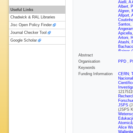
Aielli
,
A 
Albert
,
P
Useful Links
Algren
,
Allport
,
A
Chadwick & RAL Libraries
Coutinh
Santos
,
Jisc Open Policy Finder
Angeram
Journal Checker Tool
Apicella
Artoni
,
H
Google Scholar
Atashi
,
Bachac
Baines (
Abstract
Balasub
Bandier
Organisation
PPD
,
P
Barisits
Keywords
Barros T
S Bataju
Funding Information
CERN
;
Beacha
Nacional
M Begall
Científi
Belobor
Investig
N Berger
1217511
Berthold
Recherch
Bhide
,
V
Forschu
G Bird
,
JSPS
(J
Blument
(JSPS 
Bomben
Wetensc
Bouchha
Edukacji
Bozianu
Atomică
Britton
,
Alice Wa
de Rens
Wallenbe