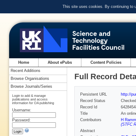
This site uses cookies. By continuing to
Home
About ePubs
Content Policies
Recent Additions
Full Record Deta
Browse Organisations
Browse Journals/Series
Persistent URL
http://p
Login to add & manage
publications and access
Record Status
Checke
information for OA publishing
Record Id
6428454
Username:
Title
An onlin
Contributors
H Ram
Password:
(STFC Ru
Abstract