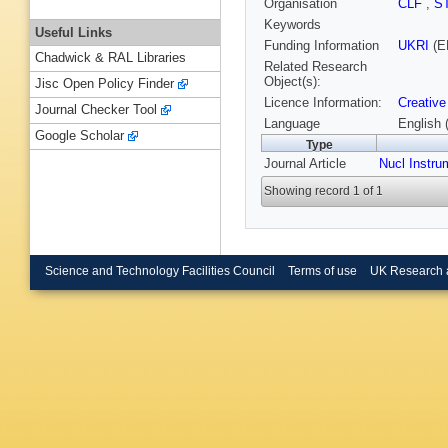
Organisation
CLF
,
S
Keywords
Useful Links
Funding Information
UKRI
(E
Chadwick & RAL Libraries
Related Research
Object(s):
Jisc Open Policy Finder
Licence Information:
Creative
Journal Checker Tool
Language
English 
Google Scholar
Type
Journal Article
Nucl Instru
Showing record 1 of 1
Science and Technology Facilities Council
Terms of use
UK Research 