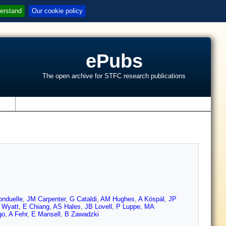
erstand
Our cookie policy
ePubs
The open archive for STFC research publications
s
nduelle
,
JM Carpenter
,
G Cataldi
,
AM Hughes
,
A Kóspál
,
JP
 Wyatt
,
E Chiang
,
AS Hales
,
JB Lovell
,
P Luppe
,
MA
go
,
A Fehr
,
E Mansell
,
B Zawadzki