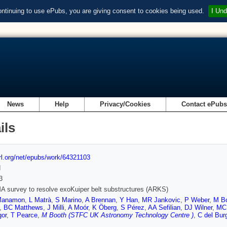
ontinuing to use ePubs, you are giving consent to cookies being used.
I Und
News
Help
Privacy/Cookies
Contact ePub
ils
url.org/net/epubs/work/64321103
d
3
 survey to resolve exoKuiper belt substructures (ARKS)
Manamon
,
L Matrà
,
S Marino
,
A Brennan
,
Y Han
,
MR Jankovic
,
P Weber
,
M Bo
,
BC Matthews
,
J Milli
,
A Moór
,
K Öberg
,
S Pérez
,
AA Sefilian
,
DJ Wilner
,
MC
or
,
T Pearce
,
M Booth (STFC UK Astronomy Technology Centre )
,
C del Bur