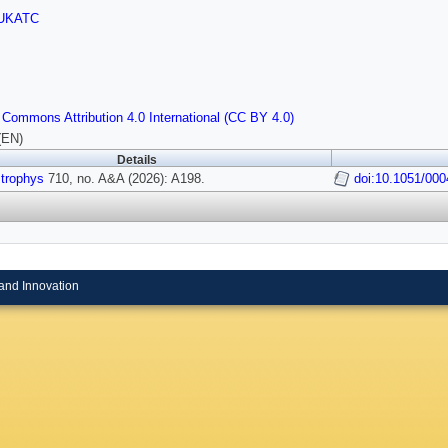
UKATC
 Commons Attribution 4.0 International (CC BY 4.0)
(EN)
Details
strophys
710, no. A&A (2026): A198.
doi:10.1051/00
and Innovation