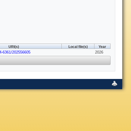
URI(s)
Local file(s)
Year
04-6361/202556605
2026