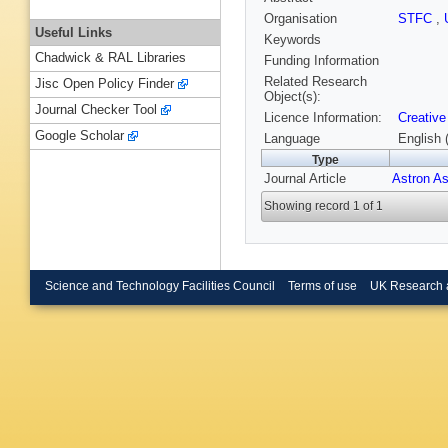
Organisation
STFC
,
Useful Links
Keywords
Chadwick & RAL Libraries
Funding Information
Related Research
Jisc Open Policy Finder
Object(s):
Journal Checker Tool
Licence Information:
Creative
Google Scholar
Language
English 
Type
Journal Article
Astron A
Showing record 1 of 1
Science and Technology Facilities Council
Terms of use
UK Research 