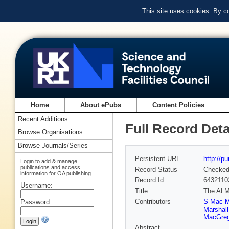
This site uses cookies. By c
Home
About ePubs
Content Policies
Recent Additions
Full Record Deta
Browse Organisations
Browse Journals/Series
Persistent URL
http://p
Login to add & manage
publications and access
Record Status
Checke
information for OA publishing
Record Id
6432110
Username:
Title
The ALMA
Contributors
S Mac 
Password:
Marshall
MacGreg
Abstract