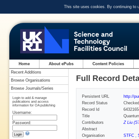
This site uses cookies. By continuing to
Home
About ePubs
Content Policies
Recent Additions
Full Record Deta
Browse Organisations
Browse Journals/Series
Persistent URL
http://p
Login to add & manage
publications and access
Record Status
Checke
information for OA publishing
Record Id
6432165
Username:
Title
Quantum 
Contributors
Z Liu (S
Password:
Abstract
Organisation
STFC
,