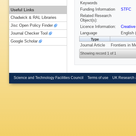
Keywords
Funding Information
STFC
Useful Links
Related Research
Chadwick & RAL Libraries
Object(s):
Jisc Open Policy Finder
Licence Information:
Creative
Language
English 
Journal Checker Tool
Type
Google Scholar
Journal Article
Frontiers in M
Showing record 1 of 1
Science and Technology Facilities Council
Terms of use
UK Research 