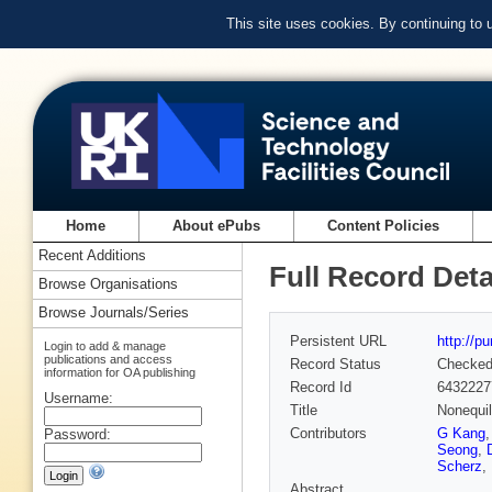
This site uses cookies. By continuing to
Home
About ePubs
Content Policies
Recent Additions
Full Record Deta
Browse Organisations
Browse Journals/Series
Persistent URL
http://p
Login to add & manage
publications and access
Record Status
Checke
information for OA publishing
Record Id
6432227
Username:
Title
Nonequil
Contributors
G Kang
Password:
Seong
,
Scherz
,
Abstract