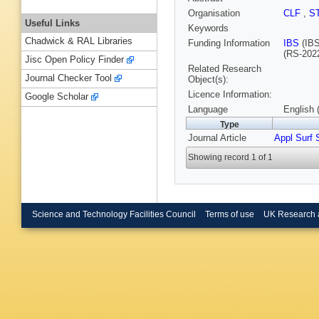
Organisation
CLF
,
S
Useful Links
Keywords
Chadwick & RAL Libraries
Funding Information
IBS
(IBS
(RS-202
Jisc Open Policy Finder
Related Research
Journal Checker Tool
Object(s):
Licence Information:
Google Scholar
Language
English 
Type
Journal Article
Appl Surf 
Showing record 1 of 1
Science and Technology Facilities Council
Terms of use
UK Research 