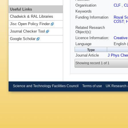
Organisation
CLF
,
C
Useful Links
Keywords
Chadwick & RAL Libraries
Funding Information
Royal So
COST
;
H
Jisc Open Policy Finder
Related Research
Journal Checker Tool
Object(s):
Licence Information:
Creative
Google Scholar
Language
English 
Type
Journal Article
J Phys Che
Showing record 1 of 1
Science and Technology Facilities Council
Terms of use
UK Research 