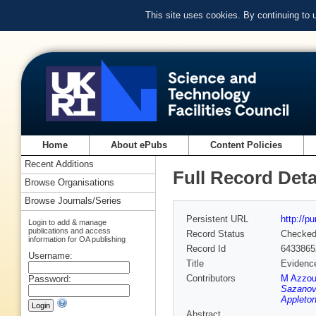
This site uses cookies. By continuing to
Home
About ePubs
Content Policies
Recent Additions
Full Record Deta
Browse Organisations
Browse Journals/Series
Persistent URL
http://p
Login to add & manage
publications and access
Record Status
Checke
information for OA publishing
Record Id
6433865
Username:
Title
Evidence
Contributors
M Azzou
Password:
Sazanovi
Appleton
Abstract