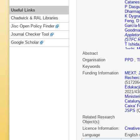
Catanes
P Dasgu
Useful Links
Dharmap
K Dygna
Chadwick & RAL Libraries
Feng
,
D
García-
Jisc Open Policy Finder
Goodma
Journal Checker Tool
Appleton
(STFC R
Google Scholar
T Ishida
Joshi
,
M
Abstract
T Katori
Klustov
Organisation
PPD
,
T
Kudenk
Keywords
Lamers
Lewis
,
B
Funding Information
MEXT
;
Mahn
,
K
Recherch
Matsum
(517206
Mezzett
Edukacji
Morriso
2021/43
Nakamu
Minister
Nishimu
Catalun
Okinaga
Caixa' F
Rutherfo
JSPS
(Q
Quyen
,
Related Research
Roy
,
A R
Object(s):
Scholbe
Licence Information:
Creative
Shiraish
Spina
,
A
Language
English 
Tanaka