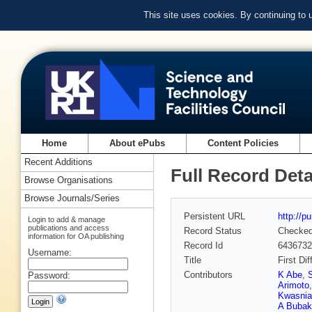
This site uses cookies. By continuing to
Home
About ePubs
Content Policies
Recent Additions
Full Record Deta
Browse Organisations
Browse Journals/Series
Persistent URL
http://p
Login to add & manage
publications and access
Record Status
Checke
information for OA publishing
Record Id
6436732
Username:
Title
First Di
Contributors
K Abe
,
Password:
Arimoto
Kwasnia
A Bubak